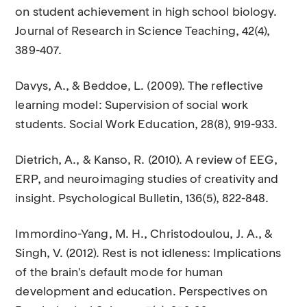
on student achievement in high school biology.
Journal of Research in Science Teaching, 42(4),
389-407.
Davys, A., & Beddoe, L. (2009). The reflective
learning model: Supervision of social work
students. Social Work Education, 28(8), 919-933.
Dietrich, A., & Kanso, R. (2010). A review of EEG,
ERP, and neuroimaging studies of creativity and
insight. Psychological Bulletin, 136(5), 822-848.
Immordino-Yang, M. H., Christodoulou, J. A., &
Singh, V. (2012). Rest is not idleness: Implications
of the brain's default mode for human
development and education. Perspectives on