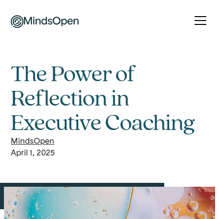
The Power of
Reflection in
Executive Coaching
MindsOpen
April 1, 2025