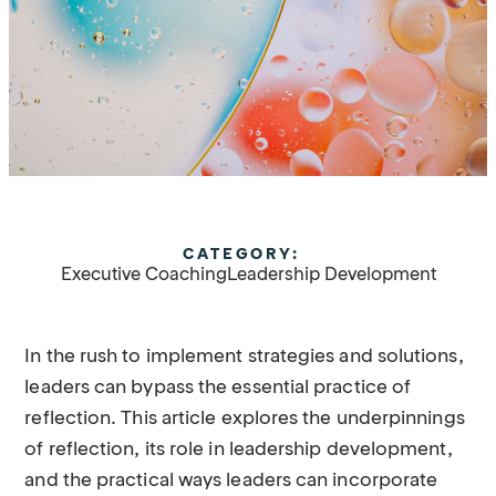
CATEGORY:
Executive Coaching
Leadership Development
In the rush to implement strategies and solutions,
leaders can bypass the essential practice of
reflection. This article explores the underpinnings
of reflection, its role in leadership development,
and the practical ways leaders can incorporate