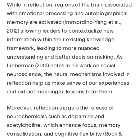
While in reflection, regions of the brain associated
with emotional processing and autobiographical
memory are activated (Immordino-Yang et al.,
2012) allowing leaders to contextualize new
information within their existing knowledge
framework, leading to more nuanced
understanding and better decision-making. As
Lieberman (2013) notes in his work on social
neuroscience, the neural mechanisms involved in
reflection help us make sense of our experiences
and extract meaningful lessons from them.
Moreover, reflection triggers the release of
neurochemicals such as dopamine and
acetylcholine, which enhance focus, memory
consolidation, and cognitive flexibility (Rock &