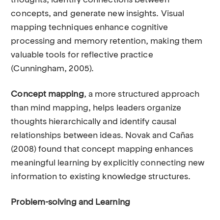
thoughts, identify connections between
concepts, and generate new insights. Visual
mapping techniques enhance cognitive
processing and memory retention, making them
valuable tools for reflective practice
(Cunningham, 2005).
Concept mapping
, a more structured approach
than mind mapping, helps leaders organize
thoughts hierarchically and identify causal
relationships between ideas. Novak and Cañas
(2008) found that concept mapping enhances
meaningful learning by explicitly connecting new
information to existing knowledge structures.
Problem-solving and Learning