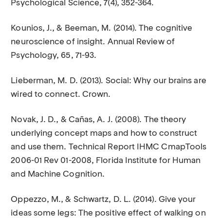
Psychological Science, 7(4), 352-364.
Kounios, J., & Beeman, M. (2014). The cognitive
neuroscience of insight. Annual Review of
Psychology, 65, 71-93.
Lieberman, M. D. (2013). Social: Why our brains are
wired to connect. Crown.
Novak, J. D., & Cañas, A. J. (2008). The theory
underlying concept maps and how to construct
and use them. Technical Report IHMC CmapTools
2006-01 Rev 01-2008, Florida Institute for Human
and Machine Cognition.
Oppezzo, M., & Schwartz, D. L. (2014). Give your
ideas some legs: The positive effect of walking on