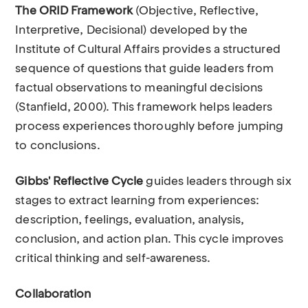
The ORID Framework
(Objective, Reflective,
Interpretive, Decisional) developed by the
Institute of Cultural Affairs provides a structured
sequence of questions that guide leaders from
factual observations to meaningful decisions
(Stanfield, 2000). This framework helps leaders
process experiences thoroughly before jumping
to conclusions.
Gibbs' Reflective Cycle
guides leaders through six
stages to extract learning from experiences:
description, feelings, evaluation, analysis,
conclusion, and action plan. This cycle improves
critical thinking and self-awareness.
Collaboration