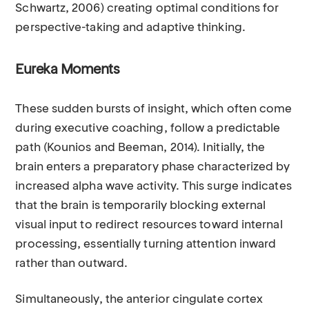
Schwartz, 2006) creating optimal conditions for
perspective-taking and adaptive thinking.
Eureka Moments
These sudden bursts of insight, which often come
during executive coaching, follow a predictable
path (Kounios and Beeman, 2014). Initially, the
brain enters a preparatory phase characterized by
increased alpha wave activity. This surge indicates
that the brain is temporarily blocking external
visual input to redirect resources toward internal
processing, essentially turning attention inward
rather than outward.
Simultaneously, the anterior cingulate cortex