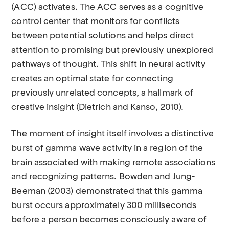
(ACC) activates. The ACC serves as a cognitive
control center that monitors for conflicts
between potential solutions and helps direct
attention to promising but previously unexplored
pathways of thought. This shift in neural activity
creates an optimal state for connecting
previously unrelated concepts, a hallmark of
creative insight (Dietrich and Kanso, 2010).
The moment of insight itself involves a distinctive
burst of gamma wave activity in a region of the
brain associated with making remote associations
and recognizing patterns. Bowden and Jung-
Beeman (2003) demonstrated that this gamma
burst occurs approximately 300 milliseconds
before a person becomes consciously aware of