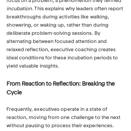
focus on a problem, a phenomenon they termed
incubation
. This explains why leaders often report
breakthroughs during activities like walking,
showering, or waking up, rather than during
deliberate problem-solving sessions. By
alternating between focused attention and
relaxed reflection, executive coaching creates
ideal conditions for these incubation periods to
yield valuable insights.
From Reaction to Reflection: Breaking the
Cycle
Frequently, executives operate in a state of
reaction, moving from one challenge to the next
without pausing to process their experiences.