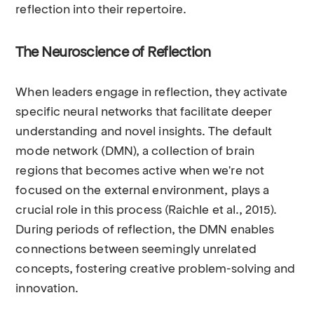
reflection into their repertoire.
The Neuroscience of Reflection
When leaders engage in reflection, they activate
specific neural networks that facilitate deeper
understanding and novel insights. The default
mode network (DMN), a collection of brain
regions that becomes active when we're not
focused on the external environment, plays a
crucial role in this process (Raichle et al., 2015).
During periods of reflection, the DMN enables
connections between seemingly unrelated
concepts, fostering creative problem-solving and
innovation.