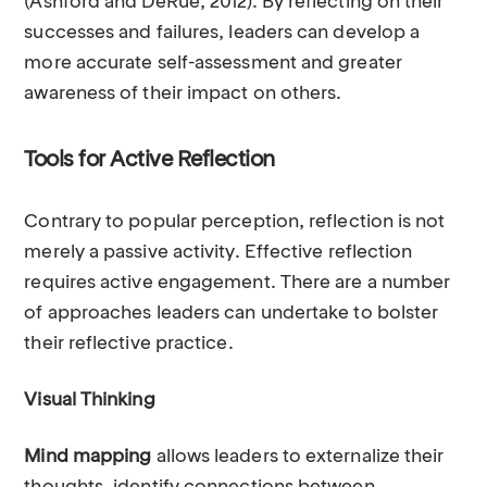
(Ashford and DeRue, 2012). By reflecting on their
successes and failures, leaders can develop a
more accurate self-assessment and greater
awareness of their impact on others.
Tools for Active Reflection
Contrary to popular perception, reflection is not
merely a passive activity. Effective reflection
requires active engagement. There are a number
of approaches leaders can undertake to bolster
their reflective practice.
Visual Thinking
Mind mapping
allows leaders to externalize their