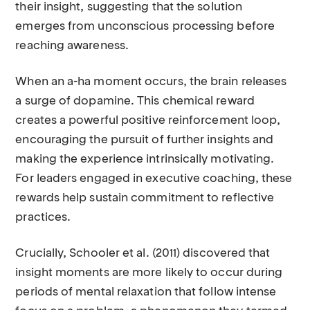
their insight, suggesting that the solution
emerges from unconscious processing before
reaching awareness.
When an a-ha moment occurs, the brain releases
a surge of dopamine. This chemical reward
creates a powerful positive reinforcement loop,
encouraging the pursuit of further insights and
making the experience intrinsically motivating.
For leaders engaged in executive coaching, these
rewards help sustain commitment to reflective
practices.
Crucially, Schooler et al. (2011) discovered that
insight moments are more likely to occur during
periods of mental relaxation that follow intense