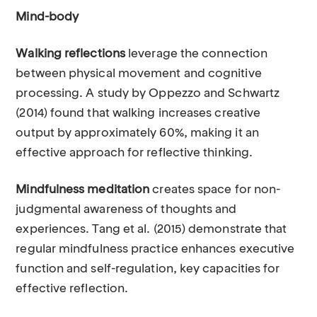
Mind-body
Walking reflections
leverage the connection
between physical movement and cognitive
processing. A study by Oppezzo and Schwartz
(2014) found that walking increases creative
output by approximately 60%, making it an
effective approach for reflective thinking.
Mindfulness meditation
creates space for non-
judgmental awareness of thoughts and
experiences. Tang et al. (2015) demonstrate that
regular mindfulness practice enhances executive
function and self-regulation, key capacities for
effective reflection.