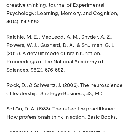
creative thinking. Journal of Experimental
Psychology: Learning, Memory, and Cognition,
40(4), 1142-1152.
Raichle, M. E., MacLeod, A. M., Snyder, A. Z.,
Powers, W. J., Gusnard, D. A., & Shulman, G. L.
(2015). A default mode of brain function.
Proceedings of the National Academy of
Sciences, 98(2), 676-682.
Rock, D., & Schwartz, J. (2006). The neuroscience
of leadership. Strategy+Business, 43, 1-10.
Schön, D. A. (1983). The reflective practitioner:
How professionals think in action. Basic Books.