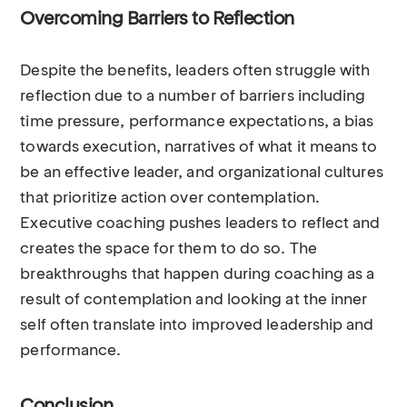
Overcoming Barriers to Reflection
Despite the benefits, leaders often struggle with
reflection due to a number of barriers including
time pressure, performance expectations, a bias
towards execution, narratives of what it means to
be an effective leader, and organizational cultures
that prioritize action over contemplation.
Executive coaching pushes leaders to reflect and
creates the space for them to do so. The
breakthroughs that happen during coaching as a
result of contemplation and looking at the inner
self often translate into improved leadership and
performance.