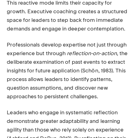
This reactive mode limits their capacity for
growth. Executive coaching creates a structured
space for leaders to step back from immediate
demands and engage in deeper contemplation.
Professionals develop expertise not just through
experience but through
reflection-on-action
, the
deliberate examination of past events to extract
insights for future application (Schön, 1983). This
process allows leaders to identify patterns,
question assumptions, and discover new
approaches to persistent challenges.
Leaders who engage in systematic reflection
demonstrate greater adaptability and learning
agility than those who rely solely on experience