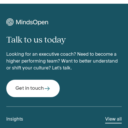
Talk to us today
Looking for an executive coach? Need to become a
higher performing team? Want to better understand
or shift your culture? Let's talk.
Get in touch
Insights
View all