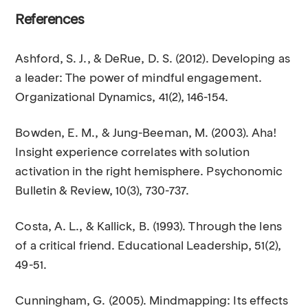
References
Ashford, S. J., & DeRue, D. S. (2012). Developing as
a leader: The power of mindful engagement.
Organizational Dynamics, 41(2), 146-154.
Bowden, E. M., & Jung-Beeman, M. (2003). Aha!
Insight experience correlates with solution
activation in the right hemisphere. Psychonomic
Bulletin & Review, 10(3), 730-737.
Costa, A. L., & Kallick, B. (1993). Through the lens
of a critical friend. Educational Leadership, 51(2),
49-51.
Cunningham, G. (2005). Mindmapping: Its effects