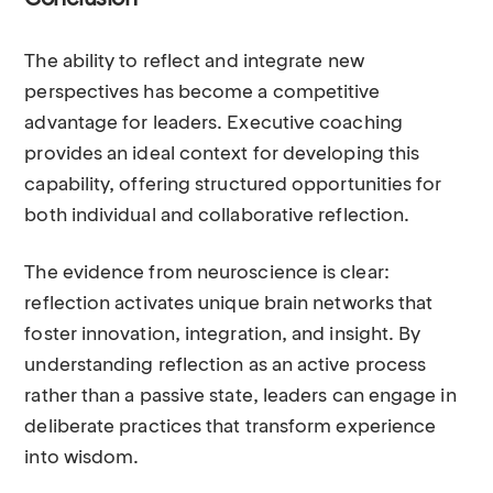
Conclusion
The ability to reflect and integrate new
perspectives has become a competitive
advantage for leaders. Executive coaching
provides an ideal context for developing this
capability, offering structured opportunities for
both individual and collaborative reflection.
The evidence from neuroscience is clear:
reflection activates unique brain networks that
foster innovation, integration, and insight. By
understanding reflection as an active process
rather than a passive state, leaders can engage in
deliberate practices that transform experience
into wisdom.