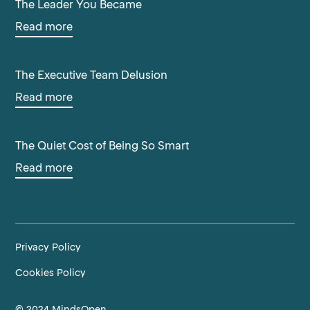
The Leader You Became
Read more
The Executive Team Delusion
Read more
The Quiet Cost of Being So Smart
Read more
Privacy Policy
Cookies Policy