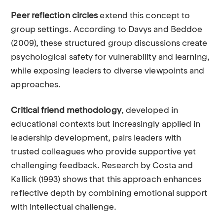
Peer reflection circles
extend this concept to
group settings. According to Davys and Beddoe
(2009), these structured group discussions create
psychological safety for vulnerability and learning,
while exposing leaders to diverse viewpoints and
approaches.
Critical friend methodology
, developed in
educational contexts but increasingly applied in
leadership development, pairs leaders with
trusted colleagues who provide supportive yet
challenging feedback. Research by Costa and
Kallick (1993) shows that this approach enhances
reflective depth by combining emotional support
with intellectual challenge.