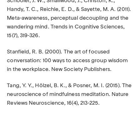
Schooler, J. W., Smallwood, J., Christoff, K.,
Handy, T. C., Reichle, E. D., & Sayette, M. A. (2011).
Meta-awareness, perceptual decoupling and the
wandering mind. Trends in Cognitive Sciences,
15(7), 319-326.
Stanfield, R. B. (2000). The art of focused
conversation: 100 ways to access group wisdom
in the workplace. New Society Publishers.
Tang, Y. Y., Hölzel, B. K., & Posner, M. I. (2015). The
neuroscience of mindfulness meditation. Nature
Reviews Neuroscience, 16(4), 213-225.