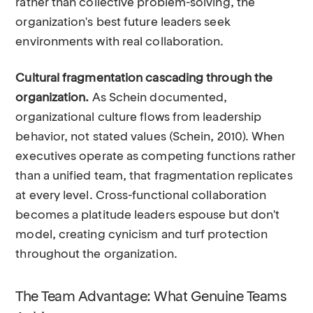
rather than collective problem-solving, the
organization's best future leaders seek
environments with real collaboration.
Cultural fragmentation cascading through the
organization.
As Schein documented,
organizational culture flows from leadership
behavior, not stated values (Schein, 2010). When
executives operate as competing functions rather
than a unified team, that fragmentation replicates
at every level. Cross-functional collaboration
becomes a platitude leaders espouse but don't
model, creating cynicism and turf protection
throughout the organization.
The Team Advantage: What Genuine Teams