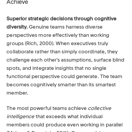
Achieve
Superior strategic decisions through cognitive
diversity.
Genuine teams harness diverse
perspectives more effectively than working
groups (Rich, 2000). When executives truly
collaborate rather than simply coordinate, they
challenge each other's assumptions, surface blind
spots, and integrate insights that no single
functional perspective could generate. The team
becomes cognitively smarter than its smartest
member.
The most powerful teams achieve
collective
intelligence
that exceeds what individual
members could produce even working in parallel