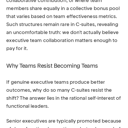
collaborative contribution, or where team
members share equally in a collective bonus pool
that varies based on team effectiveness metrics.
Such structures remain rare in C-suites, revealing
an uncomfortable truth: we don't actually believe
executive team collaboration matters enough to
pay for it.
Why Teams Resist Becoming Teams
If genuine executive teams produce better
outcomes, why do so many C-suites resist the
shift? The answer lies in the rational self-interest of
functional leaders.
Senior executives are typically promoted because