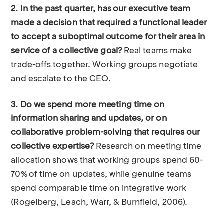
2. In the past quarter, has our executive team
made a decision that required a functional leader
to accept a suboptimal outcome for their area in
service of a collective goal?
Real teams make
trade-offs together. Working groups negotiate
and escalate to the CEO.
3. Do we spend more meeting time on
information sharing and updates, or on
collaborative problem-solving that requires our
collective expertise?
Research on meeting time
allocation shows that working groups spend 60-
70% of time on updates, while genuine teams
spend comparable time on integrative work
(Rogelberg, Leach, Warr, & Burnfield, 2006).