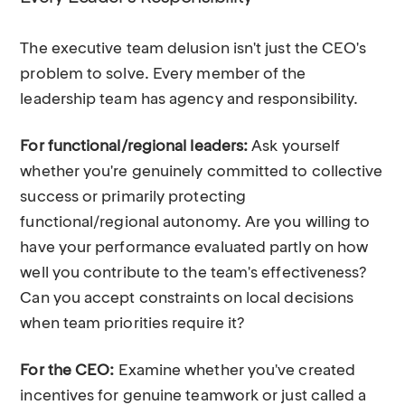
The executive team delusion isn't just the CEO's
problem to solve. Every member of the
leadership team has agency and responsibility.
For functional/regional leaders:
Ask yourself
whether you're genuinely committed to collective
success or primarily protecting
functional/regional autonomy. Are you willing to
have your performance evaluated partly on how
well you contribute to the team's effectiveness?
Can you accept constraints on local decisions
when team priorities require it?
For the CEO:
Examine whether you've created
incentives for genuine teamwork or just called a