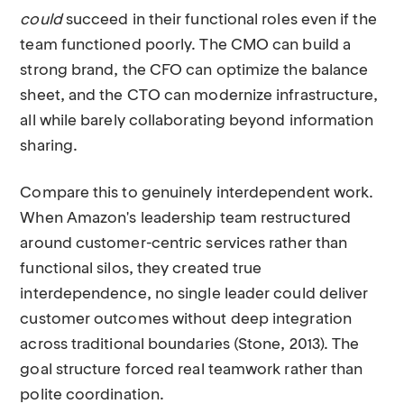
could
succeed in their functional roles even if the
team functioned poorly. The CMO can build a
strong brand, the CFO can optimize the balance
sheet, and the CTO can modernize infrastructure,
all while barely collaborating beyond information
sharing.
Compare this to genuinely interdependent work.
When Amazon's leadership team restructured
around customer-centric services rather than
functional silos, they created true
interdependence, no single leader could deliver
customer outcomes without deep integration
across traditional boundaries (Stone, 2013). The
goal structure forced real teamwork rather than
polite coordination.