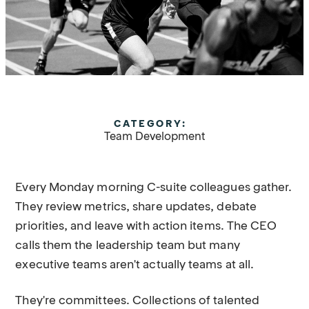
CATEGORY:
Team Development
Every Monday morning C-suite colleagues gather.
They review metrics, share updates, debate
priorities, and leave with action items. The CEO
calls them the leadership team but many
executive teams aren't actually teams at all.
They're committees. Collections of talented