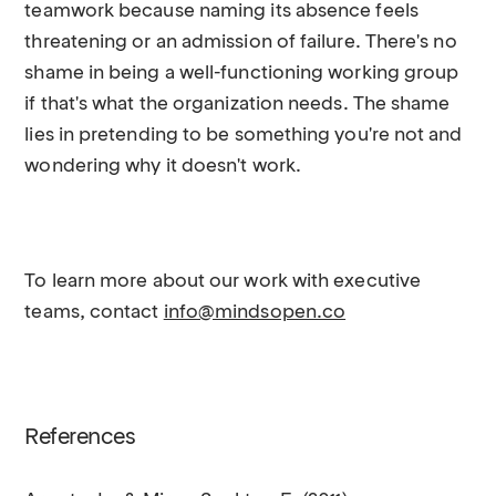
teamwork because naming its absence feels
threatening or an admission of failure. There's no
shame in being a well-functioning working group
if that's what the organization needs. The shame
lies in pretending to be something you're not and
wondering why it doesn't work.
To learn more about our work with executive
teams, contact
info@mindsopen.co
References