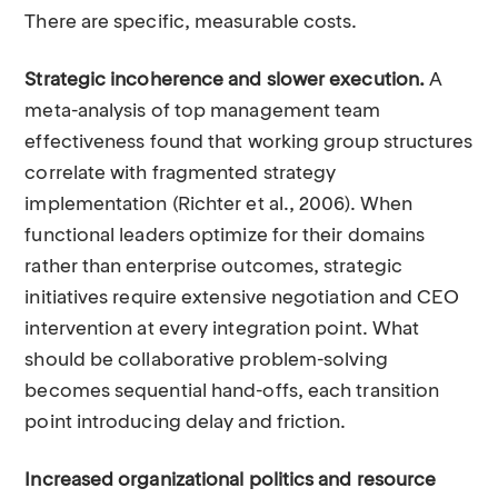
There are specific, measurable costs.
Strategic incoherence and slower execution.
A
meta-analysis of top management team
effectiveness found that working group structures
correlate with fragmented strategy
implementation (Richter et al., 2006). When
functional leaders optimize for their domains
rather than enterprise outcomes, strategic
initiatives require extensive negotiation and CEO
intervention at every integration point. What
should be collaborative problem-solving
becomes sequential hand-offs, each transition
point introducing delay and friction.
Increased organizational politics and resource