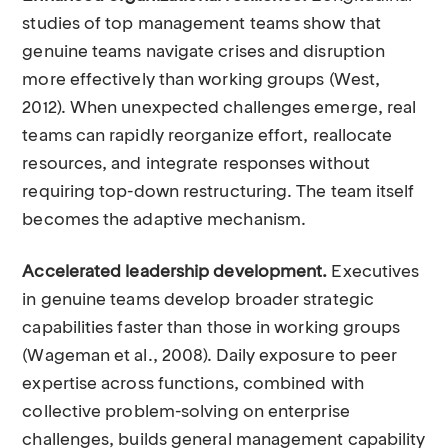
studies of top management teams show that
genuine teams navigate crises and disruption
more effectively than working groups (West,
2012). When unexpected challenges emerge, real
teams can rapidly reorganize effort, reallocate
resources, and integrate responses without
requiring top-down restructuring. The team itself
becomes the adaptive mechanism.
Accelerated leadership development.
Executives
in genuine teams develop broader strategic
capabilities faster than those in working groups
(Wageman et al., 2008). Daily exposure to peer
expertise across functions, combined with
collective problem-solving on enterprise
challenges, builds general management capability