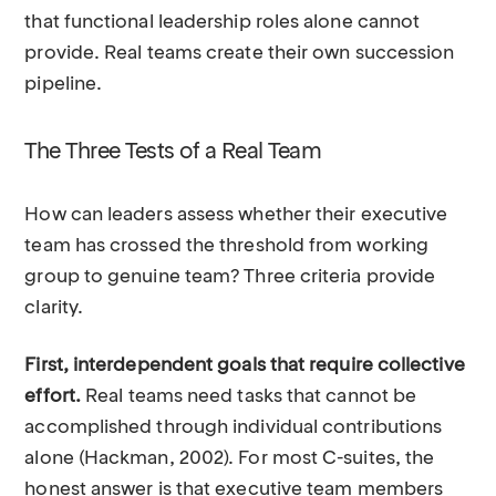
that functional leadership roles alone cannot
provide. Real teams create their own succession
pipeline.
The Three Tests of a Real Team
How can leaders assess whether their executive
team has crossed the threshold from working
group to genuine team? Three criteria provide
clarity.
First, interdependent goals that require collective
effort.
Real teams need tasks that cannot be
accomplished through individual contributions
alone (Hackman, 2002). For most C-suites, the
honest answer is that executive team members