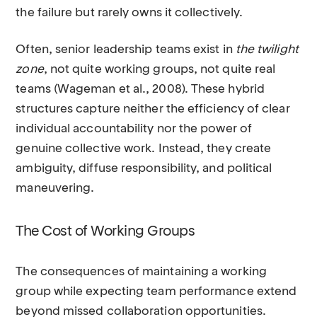
the failure but rarely owns it collectively.
Often, senior leadership teams exist in
the twilight
zone
, not quite working groups, not quite real
teams (Wageman et al., 2008). These hybrid
structures capture neither the efficiency of clear
individual accountability nor the power of
genuine collective work. Instead, they create
ambiguity, diffuse responsibility, and political
maneuvering.
The Cost of Working Groups
The consequences of maintaining a working
group while expecting team performance extend
beyond missed collaboration opportunities.