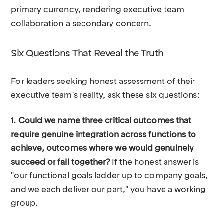
primary currency, rendering executive team
collaboration a secondary concern.
Six Questions That Reveal the Truth
For leaders seeking honest assessment of their
executive team's reality, ask these six questions:
1. Could we name three critical outcomes that
require genuine integration across functions to
achieve, outcomes where we would genuinely
succeed or fail together?
If the honest answer is
"our functional goals ladder up to company goals,
and we each deliver our part," you have a working
group.