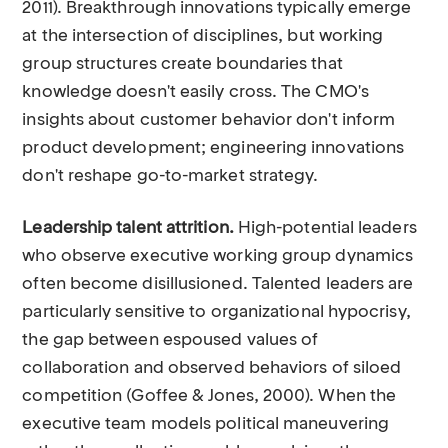
2011). Breakthrough innovations typically emerge
at the intersection of disciplines, but working
group structures create boundaries that
knowledge doesn't easily cross. The CMO's
insights about customer behavior don't inform
product development; engineering innovations
don't reshape go-to-market strategy.
Leadership talent attrition.
High-potential leaders
who observe executive working group dynamics
often become disillusioned. Talented leaders are
particularly sensitive to organizational hypocrisy,
the gap between espoused values of
collaboration and observed behaviors of siloed
competition (Goffee & Jones, 2000). When the
executive team models political maneuvering