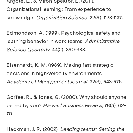
Argote, L., & Miron-Spektor, E. (2011).
Organizational learning: From experience to
knowledge.
Organization Science
, 22(5), 1123-1137.
Edmondson, A. (1999). Psychological safety and
learning behavior in work teams.
Administrative
Science Quarterly
, 44(2), 350-383.
Eisenhardt, K. M. (1989). Making fast strategic
decisions in high-velocity environments.
Academy of Management Journal
, 32(3), 543-576.
Goffee, R., & Jones, G. (2000). Why should anyone
be led by you?
Harvard Business Review
, 78(5), 62-
70.
Hackman, J. R. (2002).
Leading teams: Setting the