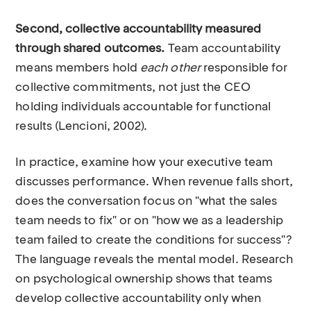
Second, collective accountability measured
through shared outcomes.
Team accountability
means members hold
each other
responsible for
collective commitments, not just the CEO
holding individuals accountable for functional
results (Lencioni, 2002).
In practice, examine how your executive team
discusses performance. When revenue falls short,
does the conversation focus on "what the sales
team needs to fix" or on "how we as a leadership
team failed to create the conditions for success"?
The language reveals the mental model. Research
on psychological ownership shows that teams
develop collective accountability only when