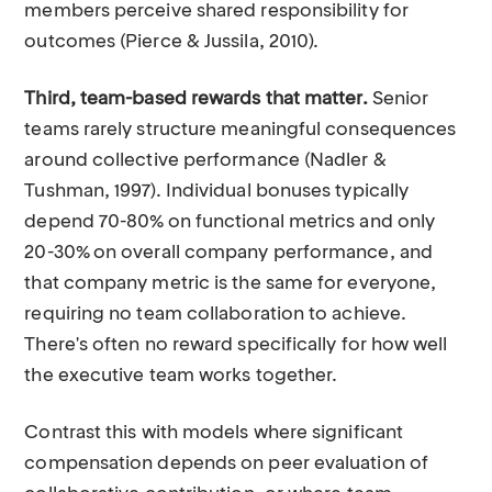
members perceive shared responsibility for
outcomes (Pierce & Jussila, 2010).
Third, team-based rewards that matter.
Senior
teams rarely structure meaningful consequences
around collective performance (Nadler &
Tushman, 1997). Individual bonuses typically
depend 70-80% on functional metrics and only
20-30% on overall company performance, and
that company metric is the same for everyone,
requiring no team collaboration to achieve.
There's often no reward specifically for how well
the executive team works together.
Contrast this with models where significant
compensation depends on peer evaluation of