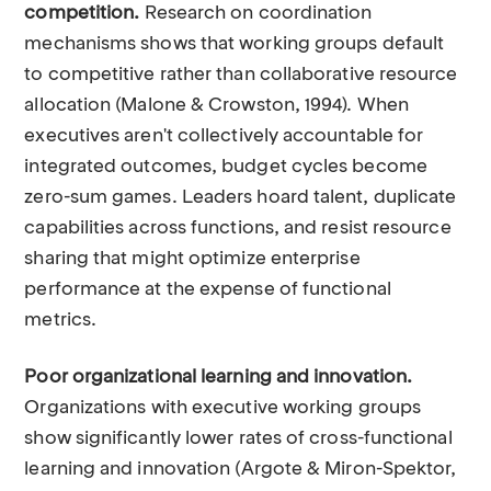
competition.
Research on coordination
mechanisms shows that working groups default
to competitive rather than collaborative resource
allocation (Malone & Crowston, 1994). When
executives aren't collectively accountable for
integrated outcomes, budget cycles become
zero-sum games. Leaders hoard talent, duplicate
capabilities across functions, and resist resource
sharing that might optimize enterprise
performance at the expense of functional
metrics.
Poor organizational learning and innovation.
Organizations with executive working groups
show significantly lower rates of cross-functional
learning and innovation (Argote & Miron-Spektor,