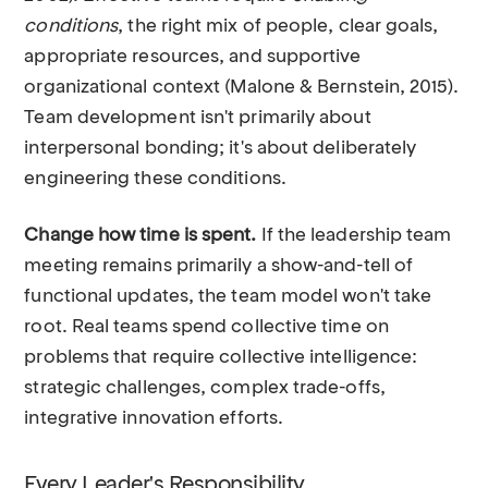
conditions
, the right mix of people, clear goals,
appropriate resources, and supportive
organizational context (Malone & Bernstein, 2015).
Team development isn't primarily about
interpersonal bonding; it's about deliberately
engineering these conditions.
Change how time is spent.
If the leadership team
meeting remains primarily a show-and-tell of
functional updates, the team model won't take
root. Real teams spend collective time on
problems that require collective intelligence:
strategic challenges, complex trade-offs,
integrative innovation efforts.
Every Leader's Responsibility