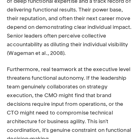
of deep functional expertise and a track record of
delivering functional results. Their power base,
their reputation, and often their next career move
depend on demonstrating clear individual impact.
Senior leaders often perceive collective
accountability as diluting their individual visibility
(Wageman et al., 2008).
Furthermore, real teamwork at the executive level
threatens functional autonomy. If the leadership
team genuinely collaborates on strategy
execution, the CMO might find that brand
decisions require input from operations, or the
CTO might need to compromise technical
architecture for business agility. This isn't
coordination, it's genuine constraint on functional