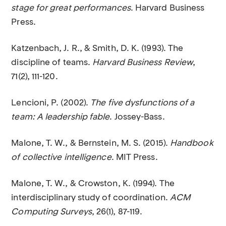
stage for great performances
. Harvard Business
Press.
Katzenbach, J. R., & Smith, D. K. (1993). The
discipline of teams.
Harvard Business Review
,
71(2), 111-120.
Lencioni, P. (2002).
The five dysfunctions of a
team: A leadership fable
. Jossey-Bass.
Malone, T. W., & Bernstein, M. S. (2015).
Handbook
of collective intelligence
. MIT Press.
Malone, T. W., & Crowston, K. (1994). The
interdisciplinary study of coordination.
ACM
Computing Surveys
, 26(1), 87-119.