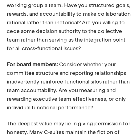
working group a team. Have you structured goals,
rewards, and accountability to make collaboration
rational rather than rhetorical? Are you willing to
cede some decision authority to the collective
team rather than serving as the integration point
for all cross-functional issues?
For board members:
Consider whether your
committee structure and reporting relationships
inadvertently reinforce functional silos rather than
team accountability. Are you measuring and
rewarding executive team effectiveness, or only
individual functional performance?
The deepest value may lie in giving permission for
honesty. Many C-suites maintain the fiction of