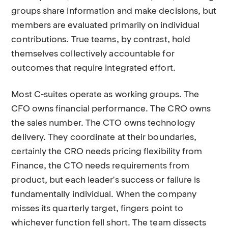
groups share information and make decisions, but
members are evaluated primarily on individual
contributions. True teams, by contrast, hold
themselves collectively accountable for
outcomes that require integrated effort.
Most C-suites operate as working groups. The
CFO owns financial performance. The CRO owns
the sales number. The CTO owns technology
delivery. They coordinate at their boundaries,
certainly the CRO needs pricing flexibility from
Finance, the CTO needs requirements from
product, but each leader's success or failure is
fundamentally individual. When the company
misses its quarterly target, fingers point to
whichever function fell short. The team dissects