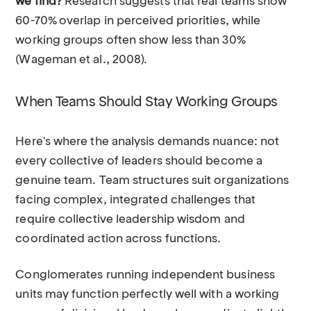
we find?
Research suggests that real teams show
60-70% overlap in perceived priorities, while
working groups often show less than 30%
(Wageman et al., 2008).
When Teams Should Stay Working Groups
Here's where the analysis demands nuance: not
every collective of leaders should become a
genuine team. Team structures suit organizations
facing complex, integrated challenges that
require collective leadership wisdom and
coordinated action across functions.
Conglomerates running independent business
units may function perfectly well with a working