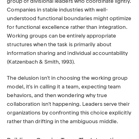
group of divisional leaders who coordinate lightly.
Companies in stable industries with well-
understood functional boundaries might optimize
for functional excellence rather than integration.
Working groups can be entirely appropriate
structures when the task is primarily about
information sharing and individual accountability
(Katzenbach & Smith, 1993).
The delusion isn't in choosing the working group
model, it's in calling it a team, expecting team
behaviors, and then wondering why true
collaboration isn't happening. Leaders serve their
organizations by confronting this choice explicitly
rather than drifting in the ambiguous middle.