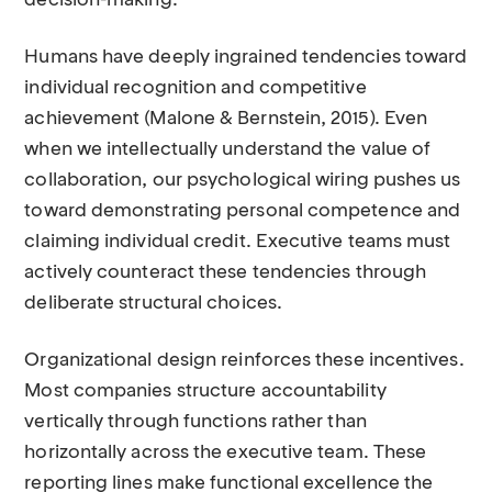
decision-making.
Humans have deeply ingrained tendencies toward
individual recognition and competitive
achievement (Malone & Bernstein, 2015). Even
when we intellectually understand the value of
collaboration, our psychological wiring pushes us
toward demonstrating personal competence and
claiming individual credit. Executive teams must
actively counteract these tendencies through
deliberate structural choices.
Organizational design reinforces these incentives.
Most companies structure accountability
vertically through functions rather than
horizontally across the executive team. These
reporting lines make functional excellence the