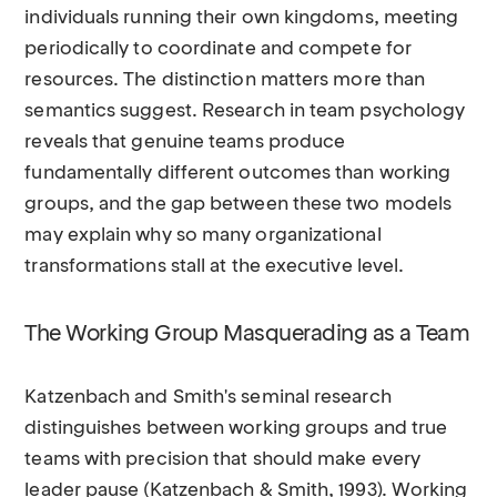
individuals running their own kingdoms, meeting
periodically to coordinate and compete for
resources. The distinction matters more than
semantics suggest. Research in team psychology
reveals that genuine teams produce
fundamentally different outcomes than working
groups, and the gap between these two models
may explain why so many organizational
transformations stall at the executive level.
The Working Group Masquerading as a Team
Katzenbach and Smith's seminal research
distinguishes between working groups and true
teams with precision that should make every
leader pause (Katzenbach & Smith, 1993). Working