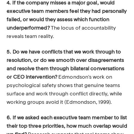
4. If the company misses a major goal, would
executive team members feel they had personally
failed, or would they assess which function
underperformed?
The locus of accountability
reveals team reality.
5. Do we have conflicts that we work through to
resolution, or do we smooth over disagreements
and resolve them through bilateral conversations
or CEO intervention?
Edmondson's work on
psychological safety shows that genuine teams
surface and work through conflict directly, while
working groups avoid it (Edmondson, 1999).
6. If we asked each executive team member to list
their top three priorities, how much overlap would