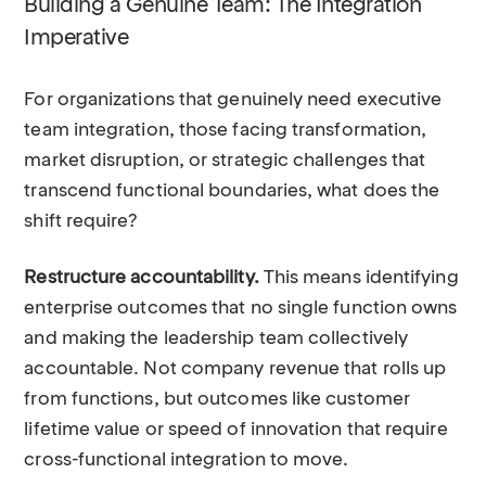
Building a Genuine Team: The Integration
Imperative
For organizations that genuinely need executive
team integration, those facing transformation,
market disruption, or strategic challenges that
transcend functional boundaries, what does the
shift require?
Restructure accountability.
This means identifying
enterprise outcomes that no single function owns
and making the leadership team collectively
accountable. Not company revenue that rolls up
from functions, but outcomes like customer
lifetime value or speed of innovation that require
cross-functional integration to move.