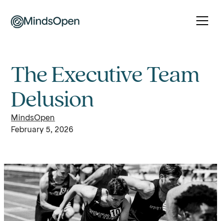
The Executive Team
Delusion
MindsOpen
February 5, 2026