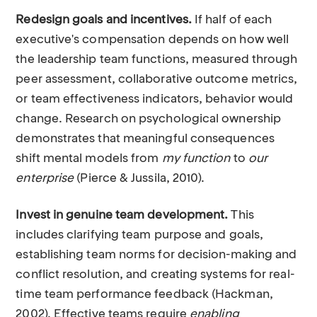
Redesign goals and incentives.
If half of each
executive's compensation depends on how well
the leadership team functions, measured through
peer assessment, collaborative outcome metrics,
or team effectiveness indicators, behavior would
change. Research on psychological ownership
demonstrates that meaningful consequences
shift mental models from
my function
to
our
enterprise
(Pierce & Jussila, 2010).
Invest in genuine team development.
This
includes clarifying team purpose and goals,
establishing team norms for decision-making and
conflict resolution, and creating systems for real-
time team performance feedback (Hackman,
2002). Effective teams require
enabling