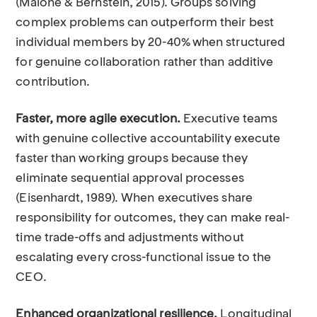
(Malone & Bernstein, 2015). Groups solving
complex problems can outperform their best
individual members by 20-40% when structured
for genuine collaboration rather than additive
contribution.
Faster, more agile execution.
Executive teams
with genuine collective accountability execute
faster than working groups because they
eliminate sequential approval processes
(Eisenhardt, 1989). When executives share
responsibility for outcomes, they can make real-
time trade-offs and adjustments without
escalating every cross-functional issue to the
CEO.
Enhanced organizational resilience.
Longitudinal