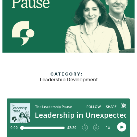
CATEGORY:
Leadership Development