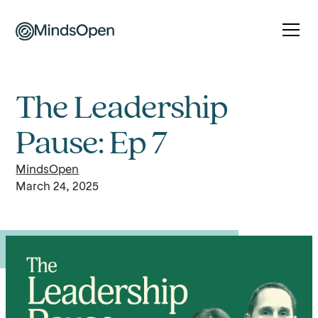
The Leadership
Pause: Ep 7
MindsOpen
March 24, 2025