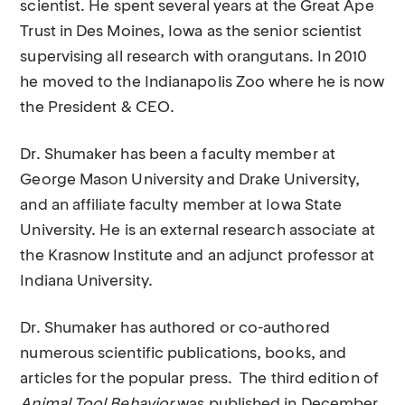
scientist. He spent several years at the Great Ape
Trust in Des Moines, Iowa as the senior scientist
supervising all research with orangutans. In 2010
he moved to the Indianapolis Zoo where he is now
the President & CEO.
Dr. Shumaker has been a faculty member at
George Mason University and Drake University,
and an affiliate faculty member at Iowa State
University. He is an external research associate at
the Krasnow Institute and an adjunct professor at
Indiana University.
Dr. Shumaker has authored or co-authored
numerous scientific publications, books, and
articles for the popular press. The third edition of
Animal Tool Behavior
was published in December
.