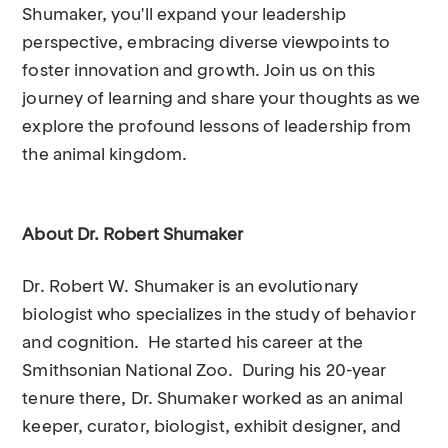
Shumaker, you'll expand your leadership
perspective, embracing diverse viewpoints to
foster innovation and growth. Join us on this
journey of learning and share your thoughts as we
explore the profound lessons of leadership from
the animal kingdom.
About Dr. Robert Shumaker
Dr. Robert W. Shumaker is an evolutionary
biologist who specializes in the study of behavior
and cognition. He started his career at the
Smithsonian National Zoo. During his 20-year
tenure there, Dr. Shumaker worked as an animal
keeper, curator, biologist, exhibit designer, and