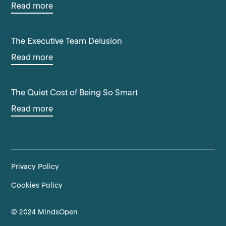
Read more
The Executive Team Delusion
Read more
The Quiet Cost of Being So Smart
Read more
Privacy Policy
Cookies Policy
© 2024 MindsOpen