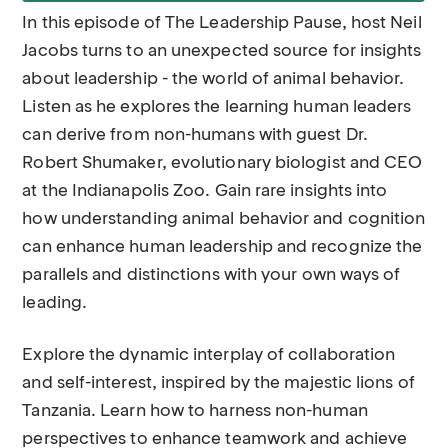
In this episode of The Leadership Pause, host Neil
Jacobs turns to an unexpected source for insights
about leadership - the world of animal behavior.
Listen as he explores the learning human leaders
can derive from non-humans with guest Dr.
Robert Shumaker, evolutionary biologist and CEO
at the Indianapolis Zoo. Gain rare insights into
how understanding animal behavior and cognition
can enhance human leadership and recognize the
parallels and distinctions with your own ways of
leading.
Explore the dynamic interplay of collaboration
and self-interest, inspired by the majestic lions of
Tanzania. Learn how to harness non-human
perspectives to enhance teamwork and achieve