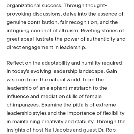
organizational success. Through thought-
provoking discussions, delve into the essence of
genuine contribution, fair recognition, and the
intriguing concept of altruism. Riveting stories of
great apes illustrate the power of authenticity and
direct engagement in leadership.
Reflect on the adaptability and humility required
in today's evolving leadership landscape. Gain
wisdom from the natural world, from the
leadership of an elephant matriarch to the
influence and mediation skills of female
chimpanzees. Examine the pitfalls of extreme
leadership styles and the importance of flexibility
in maintaining creativity and stability. Through the
insights of host Neil Jacobs and guest Dr. Rob