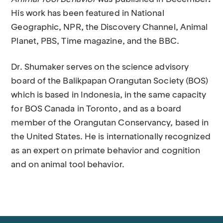
His work has been featured in National
Geographic, NPR, the Discovery Channel, Animal
Planet, PBS, Time magazine, and the BBC.
Dr. Shumaker serves on the science advisory
board of the Balikpapan Orangutan Society (BOS)
which is based in Indonesia, in the same capacity
for BOS Canada in Toronto, and as a board
member of the Orangutan Conservancy, based in
the United States. He is internationally recognized
as an expert on primate behavior and cognition
and on animal tool behavior.