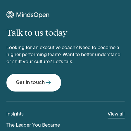
Talk to us today
Looking for an executive coach? Need to become a
higher performing team? Want to better understand
or shift your culture? Let's talk.
Get in touch
Insights
View all
The Leader You Became