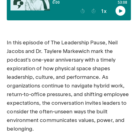
In this episode of The Leadership Pause, Neil
Jacobs and Dr. Taylere Markewich mark the
podcast's one-year anniversary with a timely
exploration of how physical space shapes
leadership, culture, and performance. As
organizations continue to navigate hybrid work,
return-to-office pressures, and shifting employee
expectations, the conversation invites leaders to
consider the often-unseen ways the built
environment communicates values, power, and
belonging.