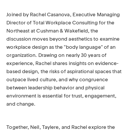
Joined by Rachel Casanova, Executive Managing
Director of Total Workplace Consulting for the
Northeast at Cushman & Wakefield, the
discussion moves beyond aesthetics to examine
workplace design as the "body language" of an
organization. Drawing on nearly 30 years of
experience, Rachel shares insights on evidence-
based design, the risks of aspirational spaces that
outpace lived culture, and why congruence
between leadership behavior and physical
environment is essential for trust, engagement,
and change.
Together, Neil, Taylere, and Rachel explore the