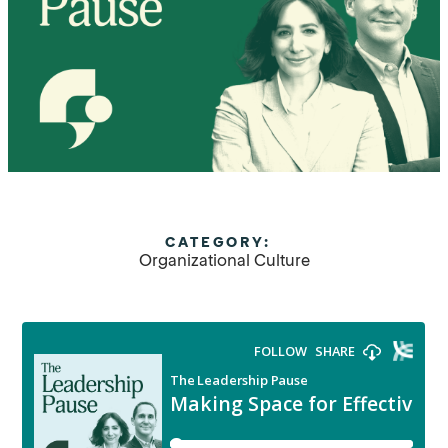
CATEGORY:
Organizational Culture