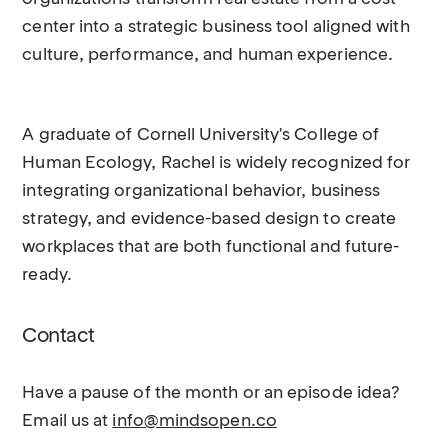
center into a strategic business tool aligned with
culture, performance, and human experience.
A graduate of Cornell University's College of
Human Ecology, Rachel is widely recognized for
integrating organizational behavior, business
strategy, and evidence-based design to create
workplaces that are both functional and future-
ready.
Contact
Have a pause of the month or an episode idea?
Email us at
info@mindsopen.co