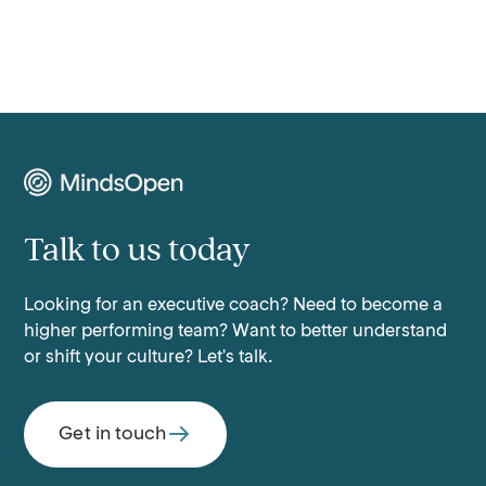
Talk to us today
Looking for an executive coach? Need to become a
higher performing team? Want to better understand
or shift your culture? Let's talk.
Get in touch