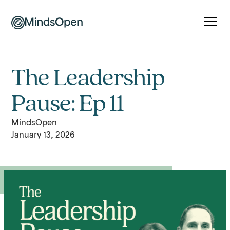
The Leadership
Pause: Ep 11
MindsOpen
January 13, 2026