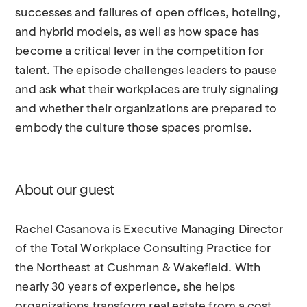
successes and failures of open offices, hoteling,
and hybrid models, as well as how space has
become a critical lever in the competition for
talent. The episode challenges leaders to pause
and ask what their workplaces are truly signaling
and whether their organizations are prepared to
embody the culture those spaces promise.
About our guest
Rachel Casanova is Executive Managing Director
of the Total Workplace Consulting Practice for
the Northeast at Cushman & Wakefield. With
nearly 30 years of experience, she helps
organizations transform real estate from a cost