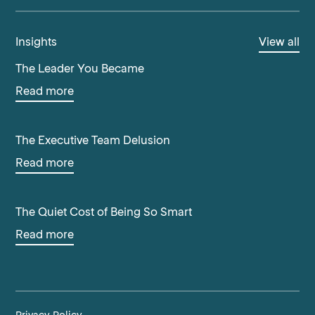
Insights
View all
The Leader You Became
Read more
The Executive Team Delusion
Read more
The Quiet Cost of Being So Smart
Read more