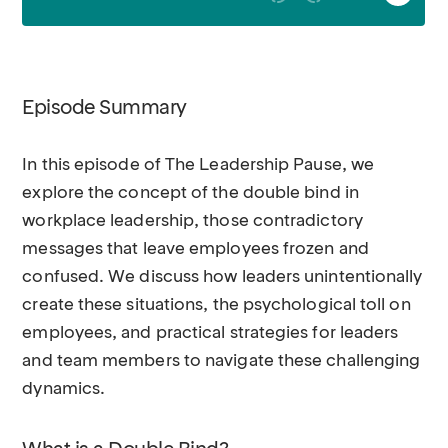
Episode Summary
In this episode of The Leadership Pause, we
explore the concept of the double bind in
workplace leadership, those contradictory
messages that leave employees frozen and
confused. We discuss how leaders unintentionally
create these situations, the psychological toll on
employees, and practical strategies for leaders
and team members to navigate these challenging
dynamics.