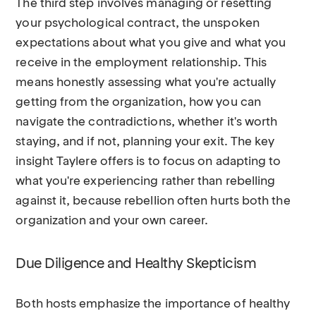
The third step involves managing or resetting
your psychological contract, the unspoken
expectations about what you give and what you
receive in the employment relationship. This
means honestly assessing what you're actually
getting from the organization, how you can
navigate the contradictions, whether it's worth
staying, and if not, planning your exit. The key
insight Taylere offers is to focus on adapting to
what you're experiencing rather than rebelling
against it, because rebellion often hurts both the
organization and your own career.
Due Diligence and Healthy Skepticism
Both hosts emphasize the importance of healthy