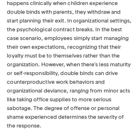
happens clinically when children experience
double binds with parents, they withdraw and
start planning their exit. In organizational settings,
the psychological contract breaks. In the best
case scenario, employees simply start managing
their own expectations, recognizing that their
loyalty must be to themselves rather than the
organization. However, when there's less maturity
or self-responsibility, double binds can drive
counterproductive work behaviors and
organizational deviance, ranging from minor acts
like taking office supplies to more serious
sabotage. The degree of offense or personal
shame experienced determines the severity of
the response.