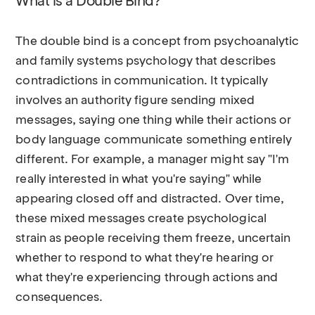
What is a Double Bind?
The double bind is a concept from psychoanalytic
and family systems psychology that describes
contradictions in communication. It typically
involves an authority figure sending mixed
messages, saying one thing while their actions or
body language communicate something entirely
different. For example, a manager might say "I'm
really interested in what you're saying" while
appearing closed off and distracted. Over time,
these mixed messages create psychological
strain as people receiving them freeze, uncertain
whether to respond to what they're hearing or
what they're experiencing through actions and
consequences.