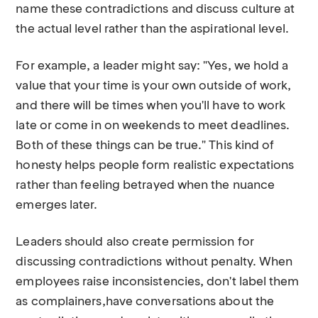
name these contradictions and discuss culture at
the actual level rather than the aspirational level.
For example, a leader might say: "Yes, we hold a
value that your time is your own outside of work,
and there will be times when you'll have to work
late or come in on weekends to meet deadlines.
Both of these things can be true." This kind of
honesty helps people form realistic expectations
rather than feeling betrayed when the nuance
emerges later.
Leaders should also create permission for
discussing contradictions without penalty. When
employees raise inconsistencies, don't label them
as complainers,have conversations about the