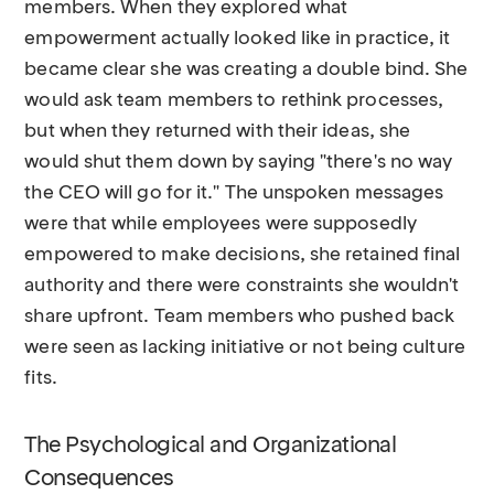
members. When they explored what
empowerment actually looked like in practice, it
became clear she was creating a double bind. She
would ask team members to rethink processes,
but when they returned with their ideas, she
would shut them down by saying "there's no way
the CEO will go for it." The unspoken messages
were that while employees were supposedly
empowered to make decisions, she retained final
authority and there were constraints she wouldn't
share upfront. Team members who pushed back
were seen as lacking initiative or not being culture
fits.
The Psychological and Organizational
Consequences