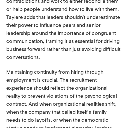
contradictions and work to either reconcile them
or help people understand how to live with them.
Taylere adds that leaders shouldn't underestimate
their power to influence peers and senior
leadership around the importance of congruent
communication, framing it as essential for driving
business forward rather than just avoiding difficult
conversations.
Maintaining continuity from hiring through
employment is crucial. The recruitment
experience should reflect the organizational
reality to prevent violations of the psychological
contract. And when organizational realities shift,
when the company that called itself a family
needs to do layoffs, or when the democratic