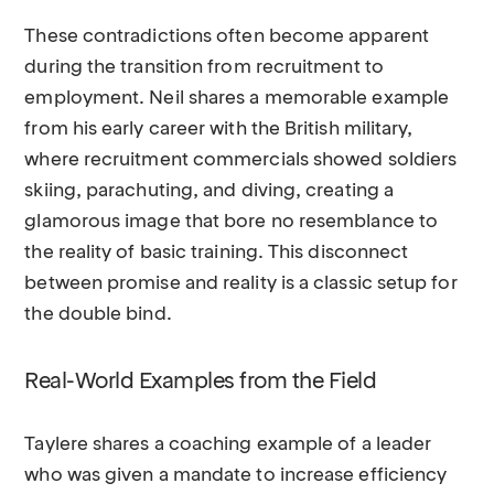
These contradictions often become apparent
during the transition from recruitment to
employment. Neil shares a memorable example
from his early career with the British military,
where recruitment commercials showed soldiers
skiing, parachuting, and diving, creating a
glamorous image that bore no resemblance to
the reality of basic training. This disconnect
between promise and reality is a classic setup for
the double bind.
Real-World Examples from the Field
Taylere shares a coaching example of a leader
who was given a mandate to increase efficiency