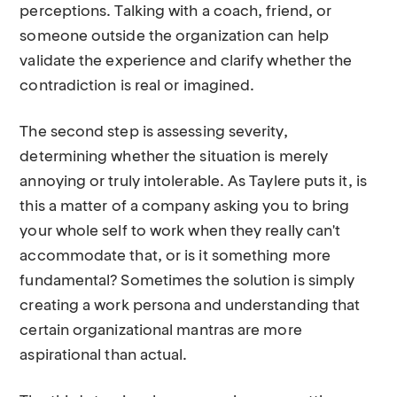
perceptions. Talking with a coach, friend, or
someone outside the organization can help
validate the experience and clarify whether the
contradiction is real or imagined.
The second step is assessing severity,
determining whether the situation is merely
annoying or truly intolerable. As Taylere puts it, is
this a matter of a company asking you to bring
your whole self to work when they really can't
accommodate that, or is it something more
fundamental? Sometimes the solution is simply
creating a work persona and understanding that
certain organizational mantras are more
aspirational than actual.