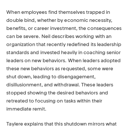
When employees find themselves trapped in
double bind, whether by economic necessity,
benefits, or career investment, the consequences
can be severe. Neil describes working with an
organization that recently redefined its leadership
standards and invested heavily in coaching senior
leaders on new behaviors. When leaders adopted
these new behaviors as requested, some were
shut down, leading to disengagement,
disillusionment, and withdrawal. These leaders
stopped showing the desired behaviors and
retreated to focusing on tasks within their
immediate remit.
Taylere explains that this shutdown mirrors what