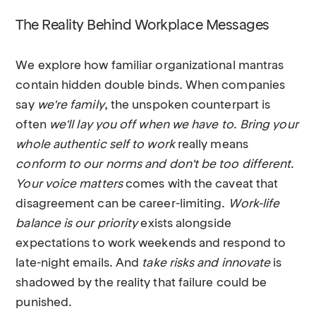
The Reality Behind Workplace Messages
We explore how familiar organizational mantras
contain hidden double binds. When companies
say
we're family
, the unspoken counterpart is
often
we'll lay you off when we have to
.
Bring your
whole authentic self to work
really means
conform to our norms and don't be too different
.
Your voice matters
comes with the caveat that
disagreement can be career-limiting.
Work-life
balance is our priority
exists alongside
expectations to work weekends and respond to
late-night emails. And
take risks and innovate
is
shadowed by the reality that failure could be
punished.