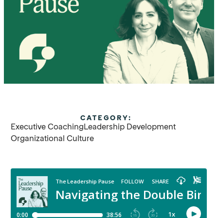
CATEGORY:
Executive Coaching
Leadership Development
Organizational Culture