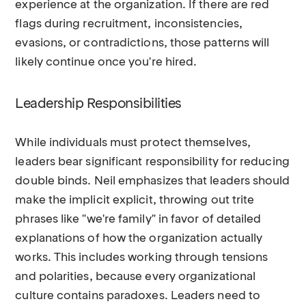
experience at the organization. If there are red
flags during recruitment, inconsistencies,
evasions, or contradictions, those patterns will
likely continue once you're hired.
Leadership Responsibilities
While individuals must protect themselves,
leaders bear significant responsibility for reducing
double binds. Neil emphasizes that leaders should
make the implicit explicit, throwing out trite
phrases like "we're family" in favor of detailed
explanations of how the organization actually
works. This includes working through tensions
and polarities, because every organizational
culture contains paradoxes. Leaders need to