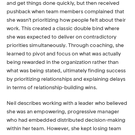
and get things done quickly, but then received
pushback when team members complained that
she wasn't prioritizing how people felt about their
work. This created a classic double bind where
she was expected to deliver on contradictory
priorities simultaneously. Through coaching, she
learned to pivot and focus on what was actually
being rewarded in the organization rather than
what was being stated, ultimately finding success
by prioritizing relationships and explaining delays
in terms of relationship-building wins.
Neil describes working with a leader who believed
she was an empowering, progressive manager
who had embedded distributed decision-making
within her team. However, she kept losing team