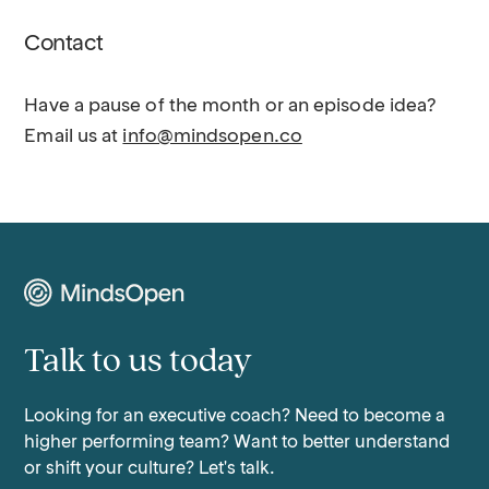
Contact
Have a pause of the month or an episode idea?
Email us at
info@mindsopen.co
Talk to us today
Looking for an executive coach? Need to become a
higher performing team? Want to better understand
or shift your culture? Let's talk.