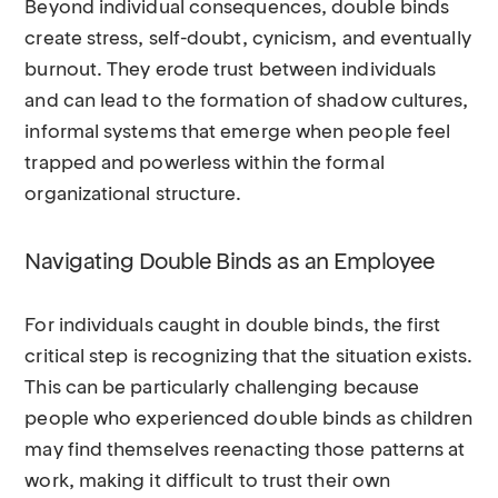
Beyond individual consequences, double binds
create stress, self-doubt, cynicism, and eventually
burnout. They erode trust between individuals
and can lead to the formation of shadow cultures,
informal systems that emerge when people feel
trapped and powerless within the formal
organizational structure.
Navigating Double Binds as an Employee
For individuals caught in double binds, the first
critical step is recognizing that the situation exists.
This can be particularly challenging because
people who experienced double binds as children
may find themselves reenacting those patterns at
work, making it difficult to trust their own