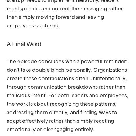
startup needs to implement hierarchy, leaders
must go back and correct the messaging rather
than simply moving forward and leaving
employees confused.
A Final Word
The episode concludes with a powerful reminder:
don't take double binds personally. Organizations
create these contradictions often unintentionally,
through communication breakdowns rather than
malicious intent. For both leaders and employees,
the work is about recognizing these patterns,
addressing them directly, and finding ways to
adapt effectively rather than simply reacting
emotionally or disengaging entirely.