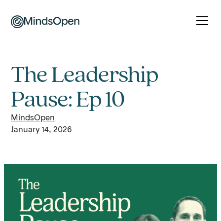
The Leadership
Pause: Ep 10
MindsOpen
January 14, 2026