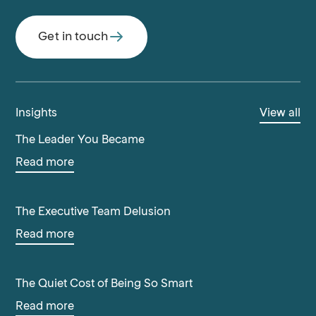
Get in touch
Insights
View all
The Leader You Became
Read more
The Executive Team Delusion
Read more
The Quiet Cost of Being So Smart
Read more