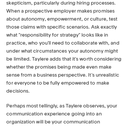
skepticism, particularly during hiring processes.
When a prospective employer makes promises
about autonomy, empowerment, or culture, test
those claims with specific scenarios. Ask exactly
what "responsibility for strategy" looks like in
practice, who you'll need to collaborate with, and
under what circumstances your autonomy might
be limited. Taylere adds that it's worth considering
whether the promises being made even make
sense from a business perspective. It's unrealistic
for everyone to be fully empowered to make
decisions.
Perhaps most tellingly, as Taylere observes, your
communication experience going into an
organization will be your communication