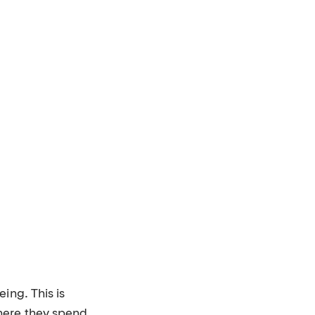
ing. This is
here they spend