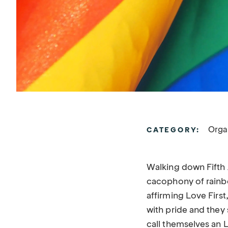
Orga
CATEGORY:
Walking down Fifth 
cacophony of rainbo
affirming Love Firs
with pride and they 
call themselves an L