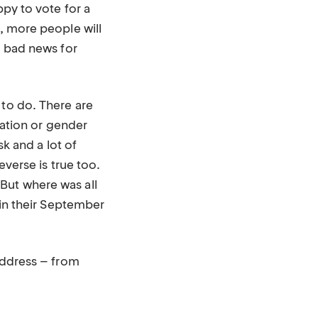
py to vote for a
t, more people will
, bad news for
 to do. There are
tation or gender
sk and a lot of
everse is true too.
But where was all
 in their September
 address – from