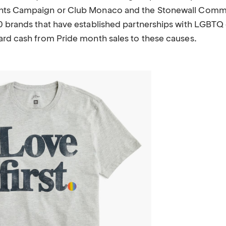
hts Campaign or Club Monaco and the Stonewall Comm
0 brands that have established partnerships with LGBTQ
ard cash from Pride month sales to these causes.