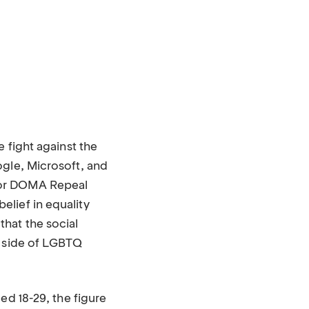
 fight against the
ogle, Microsoft, and
for DOMA Repeal
lief in equality
hat the social
t side of LGBTQ
d 18-29, the figure