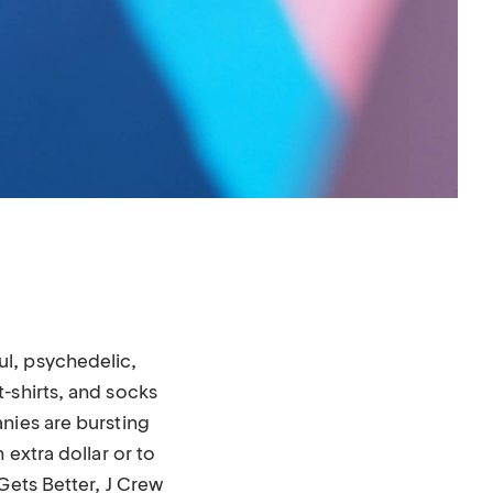
l, psychedelic,
-shirts, and socks
nies are bursting
 extra dollar or to
Gets Better, J Crew