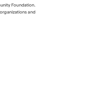
unity Foundation.
 organizations and