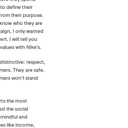
to define their
 from their purpose.
 know who they are
aign, I only wanted
. I will tell you
values with Nike’s.
distinctive: respect,
omers. They are safe.
mers won’t stand
rts the most
ed the social
y mindful and
ues like income,