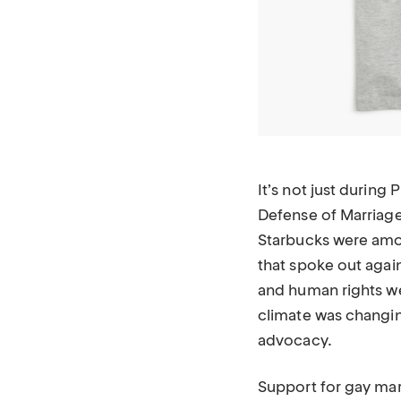
It’s not just during
Defense of Marriage
Starbucks were amo
that spoke out agai
and human rights we
climate was changin
advocacy.
Support for gay marr