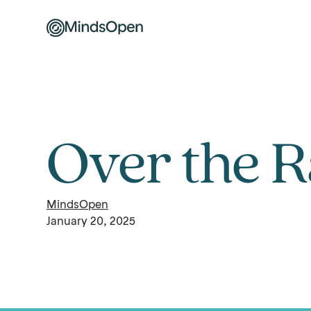
Over the 
MindsOpen
January 20, 2025