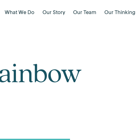
What We Do
Our Story
Our Team
Our Thinking
Rainbow