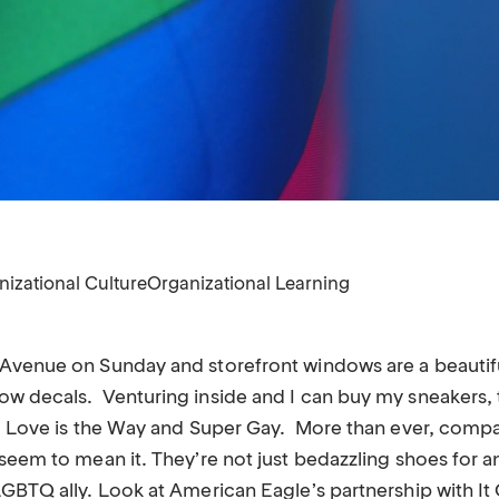
nizational Culture
Organizational Learning
Avenue on Sunday and storefront windows are a beautifu
w decals. Venturing inside and I can buy my sneakers, t
t, Love is the Way and Super Gay. More than ever, compa
seem to mean it. They’re not just bedazzling shoes for an
GBTQ ally. Look at American Eagle’s partnership with It 