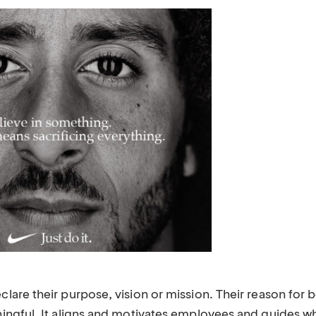
re their purpose, vision or mission. Their reason for be
ngful. It aligns and motivates employees and guides w