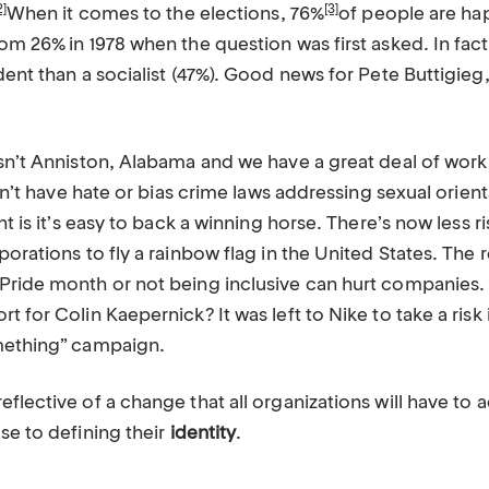
2]
[3]
When it comes to the elections, 76%
of people are hap
om 26% in 1978 when the question was first asked. In fac
dent than a socialist (47%). Good news for Pete Buttigieg
isn’t Anniston, Alabama and we have a great deal of work
 don’t have hate or bias crime laws addressing sexual orien
nt is it’s easy to back a winning horse. There’s now less ri
porations to fly a rainbow flag in the United States. The r
Pride month or not being inclusive can hurt companies. 
t for Colin Kaepernick? It was left to Nike to take a risk
mething” campaign.
flective of a change that all organizations will have to
se to defining their
identity
.