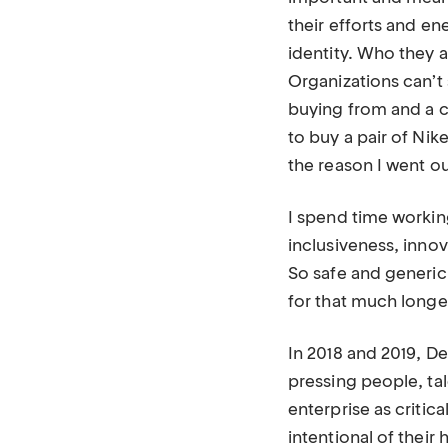
their efforts and en
identity. Who they a
Organizations can’
buying from and a c
to buy a pair of Nik
the reason I went ou
I spend time working
inclusiveness, innov
So safe and generi
for that much longer.
In 2018 and 2019, D
pressing people, ta
enterprise as criti
intentional of their