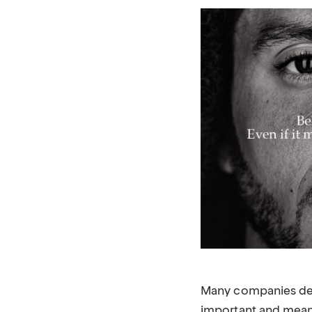
Many companies decla
important and meani