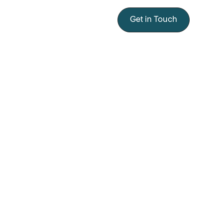
Get in Touch