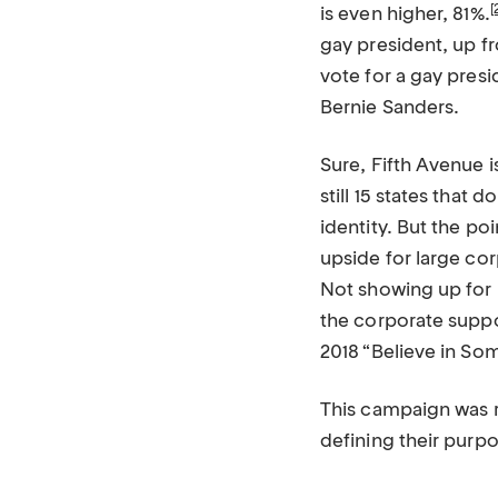
[
is even higher, 81%.
gay president, up fr
vote for a gay presi
Bernie Sanders.
Sure, Fifth Avenue 
still 15 states that
identity. But the poi
upside for large cor
Not showing up for 
the corporate suppor
2018 “Believe in So
This campaign was re
defining their purpo