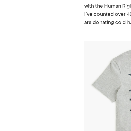
with the Human Rig
I’ve counted over 4
are donating cold h