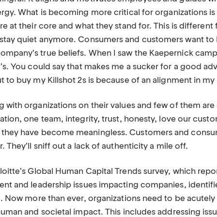
ergy. What is becoming more critical for organizations is 
re at their core and what they stand for. This is different
t stay quiet anymore. Consumers and customers want to
ompany’s true beliefs. When I saw the Kaepernick camp
e’s. You could say that makes me a sucker for a good advert
t to buy my Killshot 2s is because of an alignment in my 
 with organizations on their values and few of them are 
ation, one team, integrity, trust, honesty, love our cust
c they have become meaningless. Customers and consu
 They’ll sniff out a lack of authenticity a mile off.
eloitte’s Global Human Capital Trends survey, which repo
lent and leadership issues impacting companies, identifi
cal. Now more than ever, organizations need to be acutel
 human and societal impact. This includes addressing iss