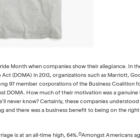
 Pride Month when companies show their allegiance. In the
 Act (DOMA) in 2013, organizations such as Marriott, Go
ng 97 member corporations of the Business Coalition 
nst DOMA. How much of their motivation was a genuine be
’ll never know? Certainly, these companies understood t
g and there was a business benefit to being on the righ
[1]
iage is at an all-time high, 64%.
Amongst Americans age