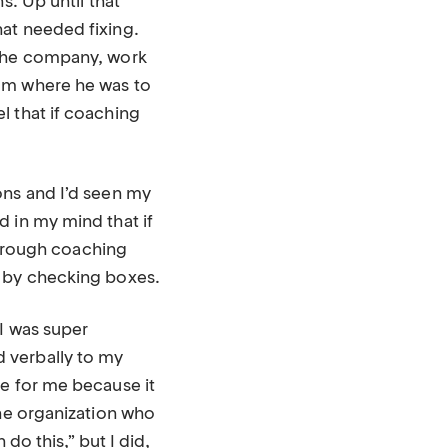
s. Up until that
at needed fixing.
 the company, work
rom where he was to
l that if coaching
ons and I’d seen my
 in my mind that if
 through coaching
g by checking boxes.
I was super
 verbally to my
le for me because it
the organization who
do this,” but I did,