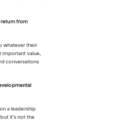
 return from
o whatever their
t important value,
rd conversations
developmental
 on a leadership
ut it’s not the