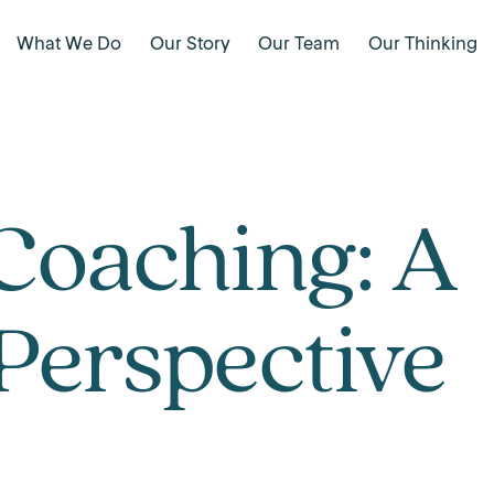
What We Do
Our Story
Our Team
Our Thinking
Coaching: A
Perspective