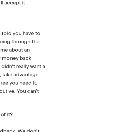
l accept it.
 told you have to
going through the
d me about an
ur money back
didn’t really want a
t, take advantage
gree you need it.
cutive. You can’t
of it?
eedback. We don’t