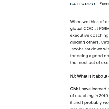
Exec
CATEGORY:
When we think of c
global COO at PGIM R
executive coaching 
guiding others, Cat
Jacobs sat down wit
for being a good co
the most out of ex
NJ: What is it about 
CM:
I have learned 
of coaching in 2010
it and I probably wo