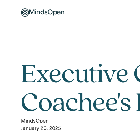
Executive 
Coachee's 
MindsOpen
January 20, 2025