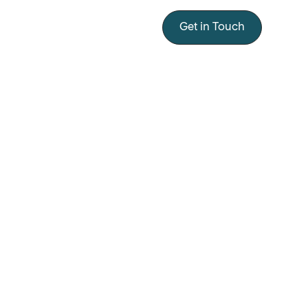
Get in Touch