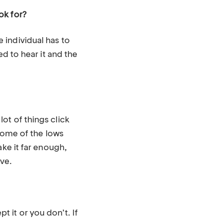
ok for?
 individual has to
ed to hear it and the
ot of things click
 Some of the lows
ake it far enough,
ive.
 it or you don’t. If