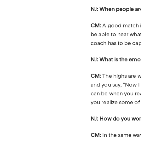
NJ: When people are
CM:
A good match is
be able to hear what
coach has to be capa
NJ: What is the emo
CM:
The highs are w
and you say, “Now I 
can be when you real
you realize some of 
NJ: How do you wor
CM:
In the same way