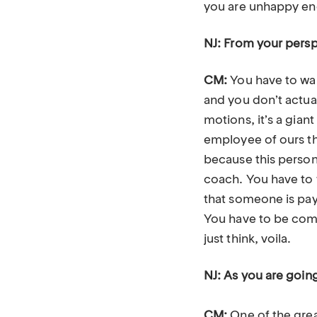
you are unhappy enou
NJ: From your persp
CM:
You have to wan
and you don’t actual
motions, it’s a gian
employee of ours th
because this person 
coach. You have to w
that someone is payi
You have to be commi
just think, voila.
NJ: As you are goin
CM:
One of the gre