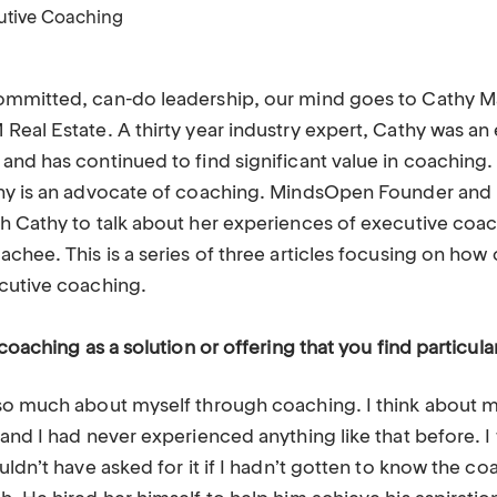
utive Coaching
ommitted, can-do leadership, our mind goes to Cathy 
eal Estate. A thirty year industry expert, Cathy was an 
and has continued to find significant value in coaching
hy is an advocate of coaching. MindsOpen Founder and P
h Cathy to talk about her experiences of executive coa
achee. This is a series of three articles focusing on ho
ecutive coaching.
coaching as a solution or offering that you find particula
so much about myself through coaching. I think about m
 and I had never experienced anything like that before. 
uldn’t have asked for it if I hadn’t gotten to know the c