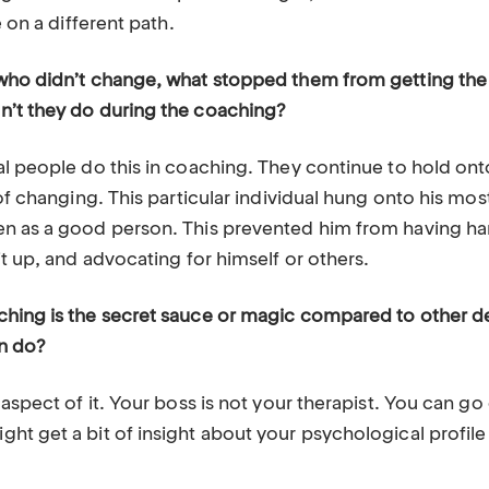
e on a different path.
who didn’t change, what stopped them from getting the
n’t they do during the coaching?
al people do this in coaching. They continue to hold ont
 of changing. This particular individual hung onto his mos
n as a good person. This prevented him from having ha
it up, and advocating for himself or others.
ching is the secret sauce or magic compared to other 
an do?
 aspect of it. Your boss is not your therapist. You can go
t get a bit of insight about your psychological profile b