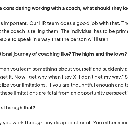
 considering working with a coach, what should they lo
 important. Our HR team does a good job with that. The
 the coach is telling them. The individual has to be prim
ble to speak in a way that the person will listen.
tional journey of coaching like? The highs and the lows?
hen you learn something about yourself and suddenly a l
get it. Now I get why when I say X, I don’t get my way.”
ize your limitations. If you are thoughtful enough and t
these limitations are fatal from an opportunity perspect
k through that?
 you work through any disappointment. You either accept