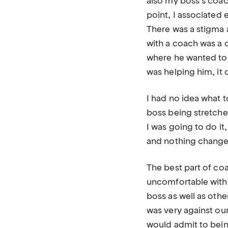
also my boss’s coach
point, I associated
There was a stigma 
with a coach was a 
where he wanted to 
was helping him, it 
I had no idea what 
boss being stretche
I was going to do it
and nothing changed
The best part of co
uncomfortable with.
boss as well as oth
was very against ou
would admit to being