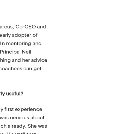
Marcus, Co-CEO and
early adopter of
. In mentoring and
rincipal Neil
ching and her advice
w coachees can get
rly useful?
y first experience
I was nervous about
oach already. She was