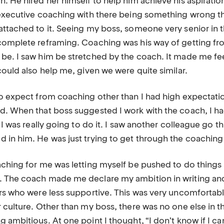
. He hired her himself to help him achieve his aspiration
 executive coaching with there being something wrong th
attached to it. Seeing my boss, someone very senior in
complete reframing. Coaching was his way of getting f
be. I saw him be stretched by the coach. It made me fee
could also help me, given we were quite similar.
to expect from coaching other than I had high expectati
d. When that boss suggested I work with the coach, I had
, I was really going to do it. I saw another colleague go
 in him. He was just trying to get through the coachin
aching for me was letting myself be pushed to do things 
 The coach made me declare my ambition in writing and
ers who were less supportive. This was very uncomfortab
r culture. Other than my boss, there was no one else in 
 ambitious. At one point I thought, “I don’t know if I can 