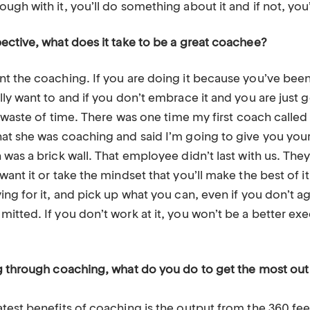
gh with it, you’ll do something about it and if not, you’l
ective, what does it take to be a great coachee?
t the coaching. If you are doing it because you’ve been
ly want to and if you don’t embrace it and you are just 
t waste of time. There was one time my first coach calle
at she was coaching and said I’m going to give you yo
was a brick wall. That employee didn’t last with us. They 
ant it or take the mindset that you’ll make the best of i
ng for it, and pick up what you can, even if you don’t a
tted. If you don’t work at it, you won’t be a better exe
g through coaching, what do you do to get the most out 
atest benefits of coaching is the output from the 360 f