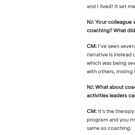
and I lived! It set m
NJ: Your colleague 
coaching? What did
CM:
I’ve seen sever
narrative is instead
which was being see
with others, mixing 
NJ: What about coa
activities leaders c
CM:
It’s the therapy
program and you migh
same as coaching.