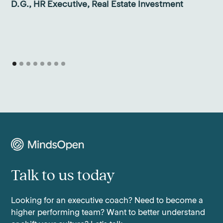
D.G., HR Executive, Real Estate Investment
Talk to us today
Looking for an executive coach? Need to become a
higher performing team? Want to better understand