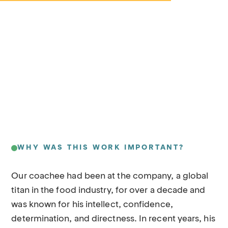
WHY WAS THIS WORK IMPORTANT?
Our coachee had been at the company, a global
titan in the food industry, for over a decade and
was known for his intellect, confidence,
determination, and directness. In recent years, his