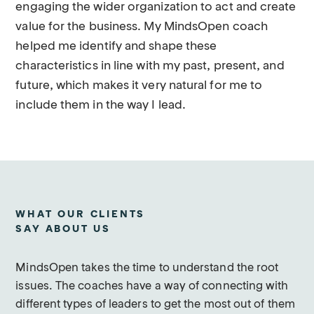
engaging the wider organization to act and create
value for the business. My MindsOpen coach
helped me identify and shape these
characteristics in line with my past, present, and
future, which makes it very natural for me to
include them in the way I lead.
WHAT OUR CLIENTS
SAY ABOUT US
MindsOpen takes the time to understand the root
issues. The coaches have a way of connecting with
different types of leaders to get the most out of them