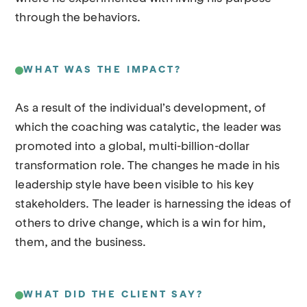
through the behaviors.
WHAT WAS THE IMPACT?
As a result of the individual’s development, of
which the coaching was catalytic, the leader was
promoted into a global, multi-billion-dollar
transformation role. The changes he made in his
leadership style have been visible to his key
stakeholders. The leader is harnessing the ideas of
others to drive change, which is a win for him,
them, and the business.
WHAT DID THE CLIENT SAY?