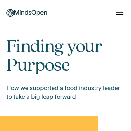
Finding your
Purpose
How we supported a food industry leader
to take a big leap forward