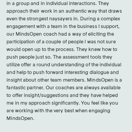
in a group and in individual interactions. They
approach their work in an authentic way that draws
even the strongest naysayers in. During a complex
engagement with a team in the business I support,
our MindsOpen coach had a way of eliciting the
participation of a couple of people I was not sure
would open up to the process. They knew how to
push people just so. The assessment tools they
utilize offer a round understanding of the individual
and help to push forward interesting dialogue and
insight about other team members. MindsOpen is a
fantastic partner. Our coaches are always available
to offer insight/suggestions and they have helped
me in my approach significantly. You feel like you
are working with the very best when engaging
MindsOpen.