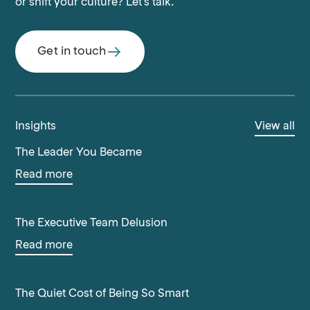
or shift your culture? Let's talk.
Get in touch
Insights
View all
The Leader You Became
Read more
The Executive Team Delusion
Read more
The Quiet Cost of Being So Smart