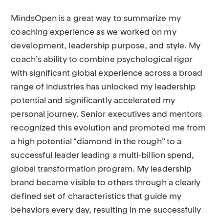
MindsOpen is a great way to summarize my
coaching experience as we worked on my
development, leadership purpose, and style. My
coach’s ability to combine psychological rigor
with significant global experience across a broad
range of industries has unlocked my leadership
potential and significantly accelerated my
personal journey. Senior executives and mentors
recognized this evolution and promoted me from
a high potential “diamond in the rough” to a
successful leader leading a multi-billion spend,
global transformation program. My leadership
brand became visible to others through a clearly
defined set of characteristics that guide my
behaviors every day, resulting in me successfully