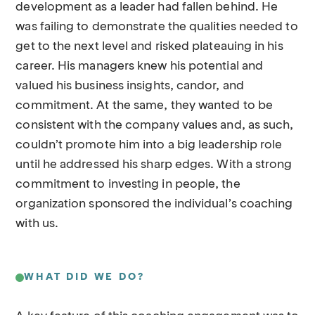
development as a leader had fallen behind. He
was failing to demonstrate the qualities needed to
get to the next level and risked plateauing in his
career. His managers knew his potential and
valued his business insights, candor, and
commitment. At the same, they wanted to be
consistent with the company values and, as such,
couldn’t promote him into a big leadership role
until he addressed his sharp edges. With a strong
commitment to investing in people, the
organization sponsored the individual’s coaching
with us.
WHAT DID WE DO?