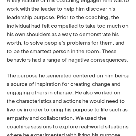
A key feature of this coaching engagement was to
work with the leader to help him discover his
leadership purpose. Prior to the coaching, the
individual had felt compelled to take too much on
his own shoulders as a way to demonstrate his
worth, to solve people’s problems for them, and
to be the smartest person in the room. These
behaviors had a range of negative consequences.
The purpose he generated centered on him being
a source of inspiration for creating change and
engaging others in change. He also worked on
the characteristics and actions he would need to
live by in order to bring his purpose to life such as
empathy and collaboration. We used the
coaching sessions to explore real-world situations
where he experimented with living his purpose