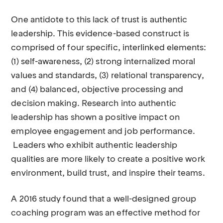
One antidote to this lack of trust is authentic
leadership. This evidence-based construct is
comprised of four specific, interlinked elements:
(1) self-awareness, (2) strong internalized moral
values and standards, (3) relational transparency,
and (4) balanced, objective processing and
decision making. Research into authentic
leadership has shown a positive impact on
employee engagement and job performance.
Leaders who exhibit authentic leadership
qualities are more likely to create a positive work
environment, build trust, and inspire their teams.
A 2016 study found that a well-designed group
coaching program was an effective method for