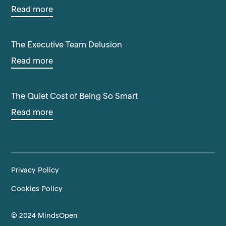
Read more
The Executive Team Delusion
Read more
The Quiet Cost of Being So Smart
Read more
Privacy Policy
Cookies Policy
© 2024 MindsOpen