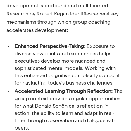
development is profound and multifaceted.
Research by Robert Kegan identifies several key
mechanisms through which group coaching
accelerates development:
Enhanced Perspective-Taking:
Exposure to
diverse viewpoints and experiences helps
executives develop more nuanced and
sophisticated mental models. Working with
this enhanced cognitive complexity is crucial
for navigating today's business challenges.
Accelerated Learning Through Reflection:
The
group context provides regular opportunities
for what Donald Schön calls reflection-in-
action, the ability to learn and adapt in real-
time through observation and dialogue with
peers.