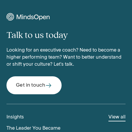
Talk to us today
Looking for an executive coach? Need to become a
higher performing team? Want to better understand
or shift your culture? Let's talk.
Get in touch
Insights
View all
The Leader You Became