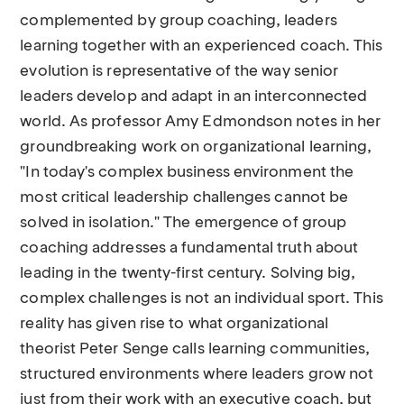
complemented by group coaching, leaders
learning together with an experienced coach. This
evolution is representative of the way senior
leaders develop and adapt in an interconnected
world. As professor Amy Edmondson notes in her
groundbreaking work on organizational learning,
"In today's complex business environment the
most critical leadership challenges cannot be
solved in isolation." The emergence of group
coaching addresses a fundamental truth about
leading in the twenty-first century. Solving big,
complex challenges is not an individual sport. This
reality has given rise to what organizational
theorist Peter Senge calls learning communities,
structured environments where leaders grow not
just from their work with an executive coach, but