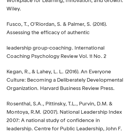
Workplace for Learning, Innovation, and Growth.
Wiley.
Fusco, T., O’Riordan, S. & Palmer, S. (2016).
Assessing the efficacy of authentic
leadership group-coaching. International
Coaching Psychology Review Vol. 11 No. 2
Kegan, R., & Lahey, L. L. (2016). An Everyone
Culture: Becoming a Deliberately Developmental
Organization. Harvard Business Review Press.
Rosenthal, S.A., Pittinsky, T.L., Purvin, D.M. &
Montoya, R.M. (2007). National Leadership Index
2007: A national study of confidence in
leadership. Centre for Public Leadership, John F.