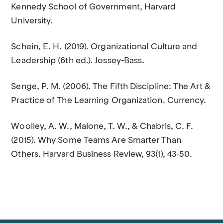
Kennedy School of Government, Harvard
University.
Schein, E. H. (2019). Organizational Culture and
Leadership (6th ed.). Jossey-Bass.
Senge, P. M. (2006). The Fifth Discipline: The Art &
Practice of The Learning Organization. Currency.
Woolley, A. W., Malone, T. W., & Chabris, C. F.
(2015). Why Some Teams Are Smarter Than
Others. Harvard Business Review, 93(1), 43-50.