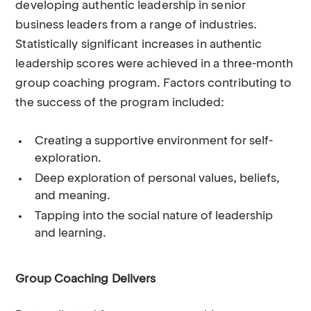
developing authentic leadership in senior
business leaders from a range of industries.
Statistically significant increases in authentic
leadership scores were achieved in a three-month
group coaching program. Factors contributing to
the success of the program included:
Creating a supportive environment for self-
exploration.
Deep exploration of personal values, beliefs,
and meaning.
Tapping into the social nature of leadership
and learning.
Group Coaching Delivers