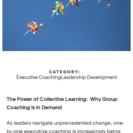
CATEGORY:
Executive Coaching
Leadership Development
The Power of Collective Learning: Why Group
Coaching is in Demand
As leaders navigate unprecedented change, one-
to-one executive coaching is increasingly being