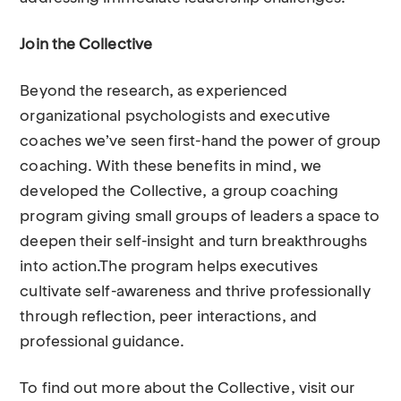
Join the Collective
Beyond the research, as experienced
organizational psychologists and executive
coaches we’ve seen first-hand the power of group
coaching. With these benefits in mind, we
developed the
Collective, a group coaching
program giving small groups of leaders a space to
deepen their self-insight and turn breakthroughs
into action.The program helps executives
cultivate self-awareness and thrive professionally
through reflection, peer interactions, and
professional guidance.
To find out more about the Collective, visit our