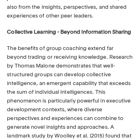
also from the insights, perspectives, and shared
experiences of other peer leaders.
Collective Learning - Beyond Information Sharing
The benefits of group coaching extend far
beyond trading or receiving knowledge. Research
by Thomas Malone demonstrates that well-
structured groups can develop collective
intelligence, an emergent capability that exceeds
the sum of individual intelligences. This
phenomenon is particularly powerful in executive
development contexts, where diverse
perspectives and experiences can combine to
generate novel insights and approaches. A
landmark study by Woolley et al. (2015) found that