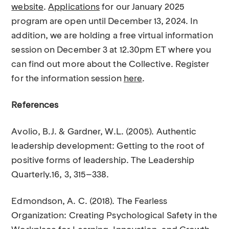
website
.
Applications
for our January 2025
program are open until December 13, 2024. In
addition, we are holding a free virtual information
session on December 3 at 12.30pm ET where you
can find out more about the Collective. Register
for the information session
here
.
References
Avolio, B.J. & Gardner, W.L. (2005). Authentic
leadership development: Getting to the root of
positive forms of leadership. The Leadership
Quarterly.16, 3, 315–338.
Edmondson, A. C. (2018). The Fearless
Organization: Creating Psychological Safety in the