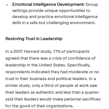
Emotional Intelligence Development:
Group
settings provide unique opportunities to
develop and practice emotional intelligence
skills in a safe but challenging environment.
Restoring Trust in Leadership
In a 2007 Harvard study, 77% of participants
agreed that there was a crisis of confidence of
leadership in the United States. Specifically,
respondents indicated they had moderate or no
trust in their business and political leaders. In a
similar study, only a third of people at work saw
their leaders as authentic and less than a quarter
said their leaders would make personal sacrifices
for the good of their organizations.