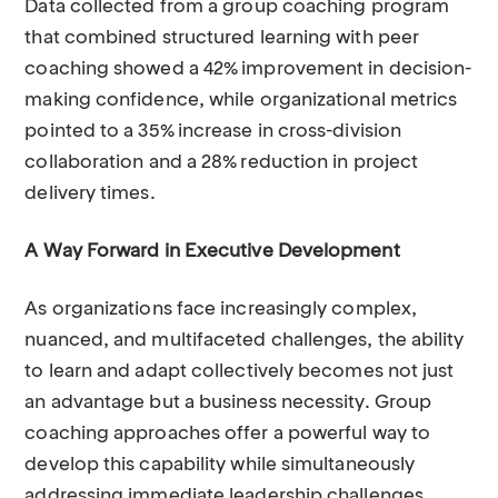
Data collected from a group coaching program
that combined structured learning with peer
coaching showed a 42% improvement in decision-
making confidence, while organizational metrics
pointed to a 35% increase in cross-division
collaboration and a 28% reduction in project
delivery times.
A Way Forward in Executive Development
As organizations face increasingly complex,
nuanced, and multifaceted challenges, the ability
to learn and adapt collectively becomes not just
an advantage but a business necessity. Group
coaching approaches offer a powerful way to
develop this capability while simultaneously
addressing immediate leadership challenges.