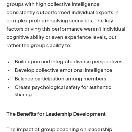
groups with high collective intelligence
consistently outperformed individual experts in
complex problem-solving scenarios. The key
factors driving this performance weren't individual
cognitive ability or even experience levels, but
rather the group's ability to:
Build upon and integrate diverse perspectives
Develop collective emotional intelligence
Balance participation among members
Create psychological safety for authentic
sharing
The Benefits for Leadership Development
The impact of group coaching on leadership