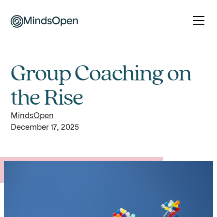
Group Coaching on
the Rise
MindsOpen
December 17, 2025